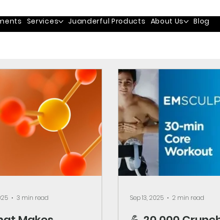
ments
Services
Juanderful Products
About Us
Blog
025
3 min read
Sep 13, 2025
2 min read
hat Makes
💪 20,000 Crunch