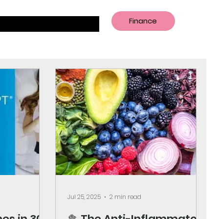
Finance
Jul 25, 2025
2 min read
es in 30
🥦 The Anti-Inflammatory