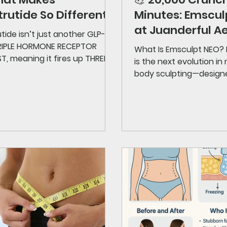
rutide So Different?
Minutes: Emscu
at Juanderful A
tide isn’t just another GLP-1.
 TRIPLE HORMONE RECEPTOR
What Is Emsculpt NEO?
, meaning it fires up THREE
is the next evolution in
lic pathways at once: GLP-1
body sculpting—design
es appetite GIP → stabilizes
who want visible results.
 + boosts metabolic balance
on → accelerates fat burning
ellular level That’s like
ing three top weight-loss
tions into ONE supercharged
. The result? Clinical
ipants saw up to 24% body-
reduction in under a year —
t impressive results ever