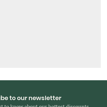
be to our newsletter
rst to know about our hottest discounts