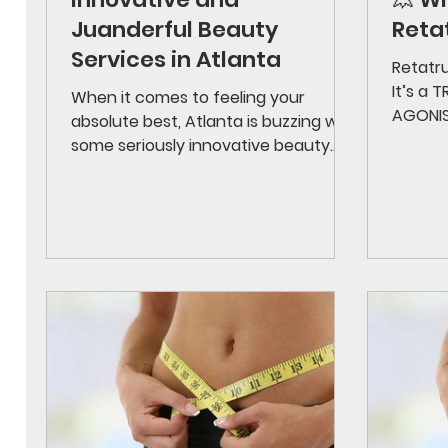
Juanderful Beauty
Retat
Services in Atlanta
Retatru
It’s a
When it comes to feeling your
AGONIST
absolute best, Atlanta is buzzing with
metabo
some seriously innovative beauty
→ reduc
services that are changing the
insulin
game. Whether you’re looking to
Glucag
refresh your look, boost your
at the c
confidence, or simply indulge in
combin
some self-care, the city offers a
medica
treasure trove of options. I’ve
formula
explored some of the most exciting
partic
treatments and trends that are
weight 
making waves right now. Ready to
the mos
dive in? Let’s explore the best of
record
Atlanta wellness services and
discover how you can g