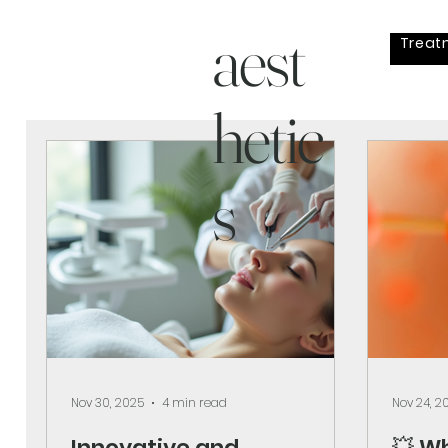
aest
Treat
hetic
s
Nov 30, 2025
4 min read
Nov 24, 2
Innovative and
💥 W