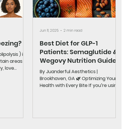
Jun 11, 2025
2 min read
eezing?
Best Diet for GLP-1
Patients: Semaglutide &
ipolysis ) is a
Wegovy Nutrition Guide
y, love
By Juanderful Aesthetics |
Brookhaven, GA 🌿 Optimizing Your
Health with Every Bite If you’re using
a GLP-1 medication like Semaglutide
,...