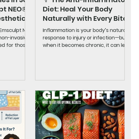
lpt NEO®
Diet: Heal Your Body
esthetics
Naturally with Every Bite
 Emsculpt NEO
Inflammation is your body’s natural
 non-invasive
response to injury or infection—but
ed for those
when it becomes chronic, it can lead
..
to serious health problems...