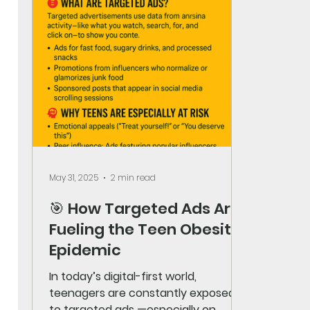
May 31, 2025
2 min read
🎯 How Targeted Ads Are
Fueling the Teen Obesity
Epidemic
In today’s digital-first world,
teenagers are constantly exposed
to targeted ads —especially on