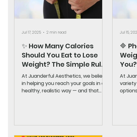
Jul 17, 2025
2 min read
Jul 15, 20
✨ How Many Calories
🔷 P
Should You Eat to Lose
Weigh
Weight? The Simple Rule
You?
Explained
At Juanderful Aesthetics, we believe
At Juan
in helping you reach your goals in a
variety
healthy, realistic way — and that
options
includes understanding how...
needs. 