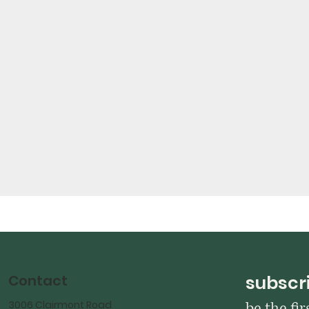
Contact
subscri
3006 Clairmont Road
be the fi