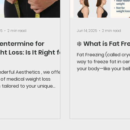
25
2 min read
Jun 14, 2025
2 min read
hentermine for
❄️ What is Fat Fr
t Loss: Is It Right for
Fat Freezing (called cryol
way to freeze fat in certain areas of
your body—like your bell
derful Aesthetics , we offer a
handles, or thighs—so...
 of medical weight loss
 tailored to your unique
With the buzz around GLP-1...