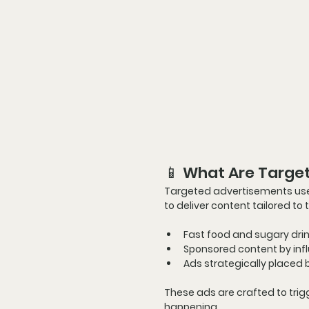
📱 What Are Targe
Targeted advertisements
 us
to deliver content tailored to 
Fast food and sugary dr
Sponsored content by inf
Ads strategically placed 
These ads are crafted to 
trig
happening
.