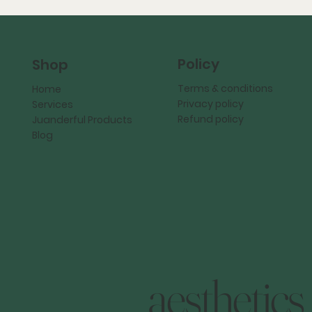
Policy
Shop
Terms & conditions
Home
Privacy policy
Services
Refund policy
Juanderful Products
Blog
aesthetics