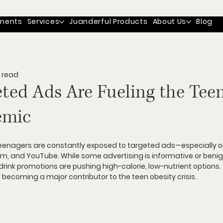
ments
Services
Juanderful Products
About Us
Blog
 read
ted Ads Are Fueling the Tee
emic
eenagers are constantly exposed to targeted ads
—especially o
ram, and YouTube. While some advertising is informative or benig
rink promotions are pushing high-calorie, low-nutrient options
.
ly becoming a major contributor to 
the teen obesity crisis
.