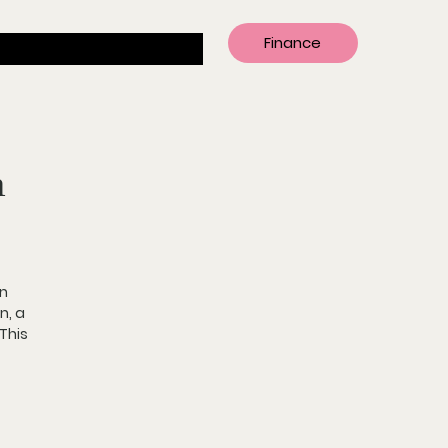
Finance
n
n 
n, 
a 
 This 