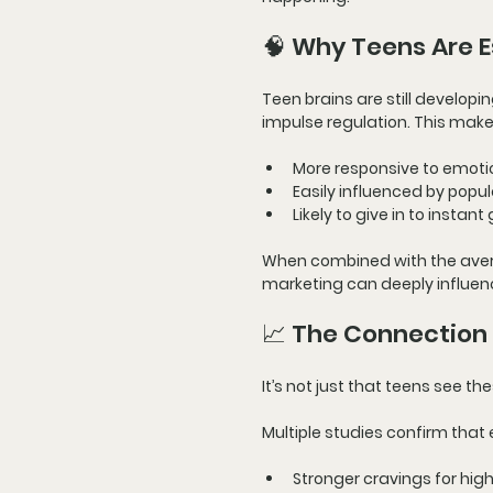
🧠 Why Teens Are E
Teen brains are still developin
impulse regulation. This make
More responsive to 
emoti
Easily influenced by 
popul
Likely to give in to 
instant 
When combined with the 
aver
marketing can deeply influen
📈 The Connection
It’s not just that teens see 
Multiple studies confirm that 
Stronger cravings for hig