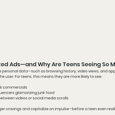
ted Ads—and Why Are Teens Seeing So 
e personal data—such as browsing history, video views, and app
the user. For teens, this means they are more likely to see:
ink commercials
luencers glamorizing junk food
between videos or social media scrolls
ger cravings
 and capitalize on impulse—
before a teen even real