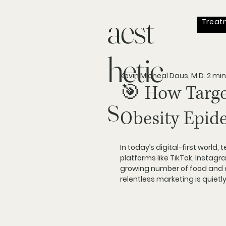
aest
Treat
hetic
Kevin Micheal Daus, M.D.
2 min
🎯 How Targe
s
Obesity Epid
In today’s digital-first world, 
t
platforms like TikTok, Instag
growing number of food and d
relentless marketing is quiet