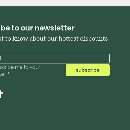
be to our newsletter
rst to know about our hottest discounts
scribe me to your 
subscribe
er.
*