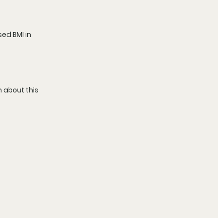
sed 
BMI in 
 about this 