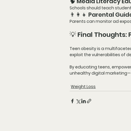
🧠 Media Literacy Ed
Schools should teach students
👨‍👩‍👧 Parental Gui
Parents can monitor ad expos
💡 Final Thoughts:
Teen obesity is a multifacete
exploit the vulnerabilities of
By educating teens, empowerin
unhealthy digital marketing—an
Weight Loss