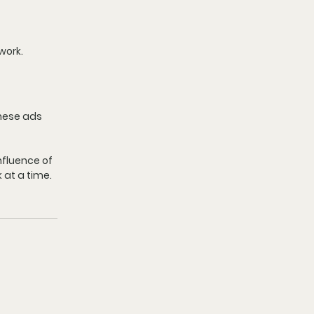
work.
These ads 
fluence of 
 at a time.