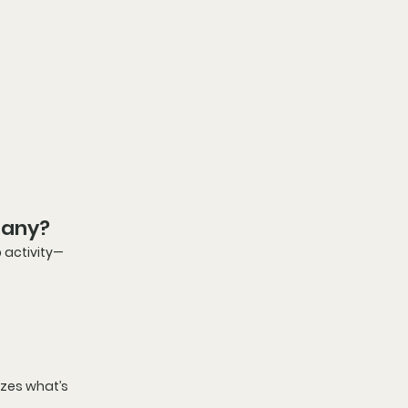
Many?
 activity—
izes what’s 