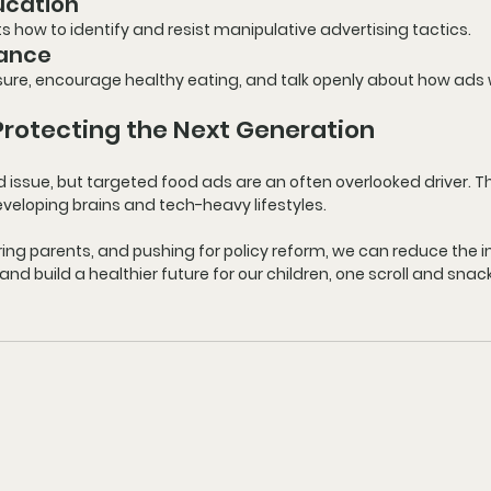
ucation
 how to identify and resist manipulative advertising tactics.
dance
ure, encourage healthy eating, and talk openly about how ads 
 Protecting the Next Generation
d issue
, but 
targeted food ads
 are an often overlooked driver. 
 developing brains and tech-heavy lifestyles.
g parents, and pushing for policy reform, we can reduce the in
d build a healthier future for our children, one scroll and snack