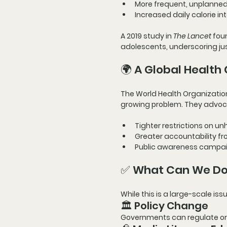
More frequent, unplanne
Increased daily calorie in
A 
2019 study in 
The Lancet
 fou
adolescents
, underscoring ju
🌍 A Global Health 
The 
World Health Organizati
growing problem. They advoca
Tighter restrictions
 on un
Greater accountability
 f
Public awareness campa
✅ What Can We Do 
While this is a large-scale is
🏛️ Policy Change
Governments can regulate or 