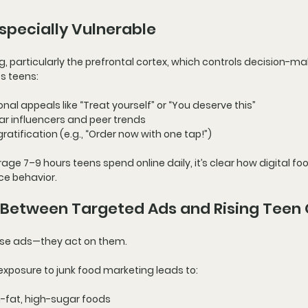
specially Vulnerable
g, particularly the 
prefrontal cortex
, which controls decision-ma
s teens:
onal appeals
 like “Treat yourself” or “You deserve this”
ar influencers and peer trends
gratification
 (e.g., “Order now with one tap!”)
age 7–9 hours teens spend online daily
, it’s clear how digital fo
ce behavior.
 Between Targeted Ads and Rising Teen 
these ads—they act on them.
exposure to 
junk food marketing
 leads to:
h-fat, high-sugar foods