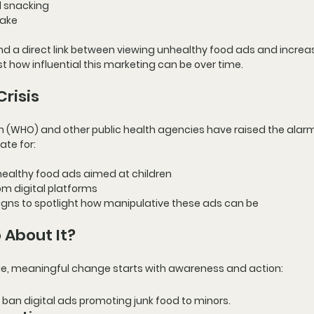
d snacking
take
nd a direct link between viewing unhealthy food ads and increa
st how influential this marketing can be over time.
Crisis
on (WHO)
 and other public health agencies have raised the alarm
te for:
healthy food ads aimed at children
rom digital platforms
igns
 to spotlight how manipulative these ads can be
About It?
sue, meaningful change starts with 
awareness and action
:
ban digital ads promoting junk food to minors.