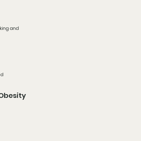
king and 
od 
Obesity