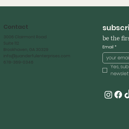
Contact
subscri
3006 Clairmont Road
be the fi
Suite 112
Email
*
Brookhaven, GA 30329
info@juanderfulenterprises.com
678-369-0346
Yes, sub
newslett