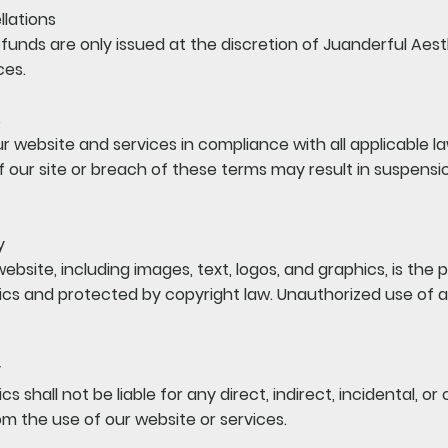
lations
 Refunds are only issued at the discretion of Juanderful Aes
ces.
s
r website and services in compliance with all applicable l
 our site or breach of these terms may result in suspensi
y
website, including images, text, logos, and graphics, is the 
cs and protected by copyright law. Unauthorized use of a
y
s shall not be liable for any direct, indirect, incidental, o
m the use of our website or services.