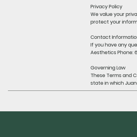
Privacy Policy
We value your priva
protect your inform
Contact Informati
If you have any que
Aesthetics Phone: 
Governing Law
These Terms and Co
state in which Juan
Policy