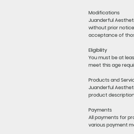
Modifications
Juanderful Aestheti
without prior notic
acceptance of tho
Eligibility
You must be at least
meet this age requ
Products and Servi
Juanderful Aestheti
product description
Payments
All payments for p
various payment me