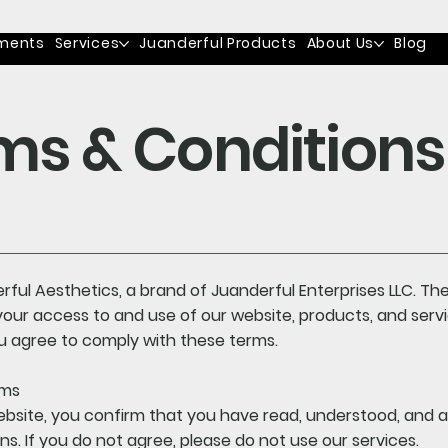
ments
Services
Juanderful Products
About Us
Blog
ms & Conditions
ful Aesthetics, a brand of Juanderful Enterprises LLC. T
our access to and use of our website, products, and serv
you agree to comply with these terms.
rms
ebsite, you confirm that you have read, understood, and 
s. If you do not agree, please do not use our services.