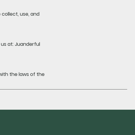
collect, use, and
us at: Juanderful
th the laws of the
be to our newsletter