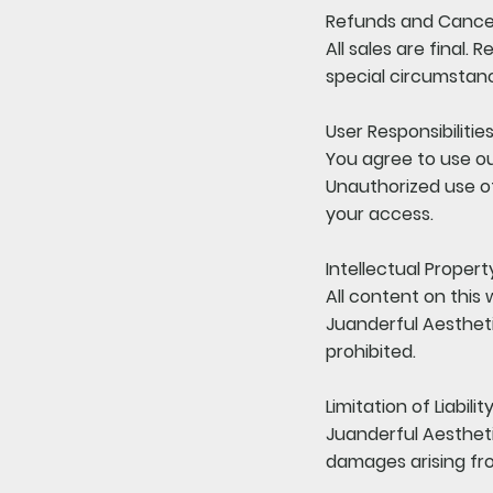
Refunds and Cancel
All sales are final.
special circumstan
User Responsibilitie
You agree to use ou
Unauthorized use of
your access.
Intellectual Propert
All content on this 
Juanderful Aestheti
prohibited.
Limitation of Liabilit
Juanderful Aesthetic
damages arising fro