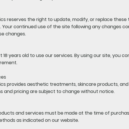
cs reserves the right to update, modify, or replace these
e. Your continued use of the site following any changes co
se changes.
 18 years old to use our services. By using our site, you c
irement.
ces
cs provides aesthetic treatments, skincare products, and r
s and pricing are subject to change without notice.
roducts and services must be made at the time of purcha
thods as indicated on our website.