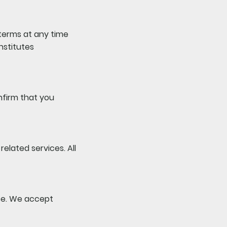
 terms at any time
nstitutes
onfirm that you
elated services. All
se. We accept