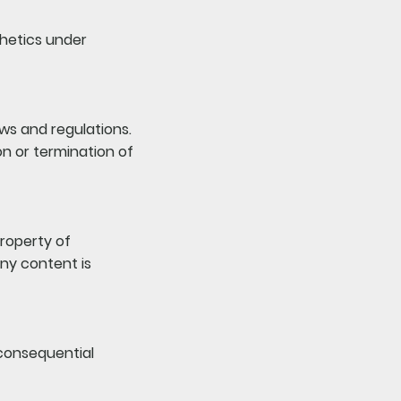
thetics under
aws and regulations.
on or termination of
property of
ny content is
r consequential