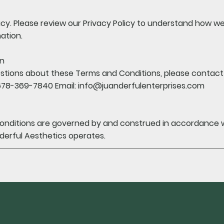
cy. Please review our Privacy Policy to understand how we 
ation.
on
stions about these Terms and Conditions, please contact 
678-369-7840 Email:
info@juanderfulenterprises.com
nditions are governed by and construed in accordance wi
derful Aesthetics operates.
subscri