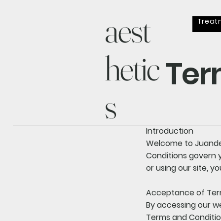
aest
Treat
hetic
Ter
s
Introduction
Welcome to Juander
Conditions govern y
or using our site, 
Acceptance of Te
By accessing our w
Terms and Condition