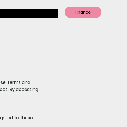
Finance
hese Terms and
ices. By accessing
agreed to these