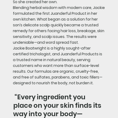
So she created her own.
Blending herbal wisdom with modern care, Jackie
formulated the first Juanderful Product in her
own kitchen. What began as a solution for her
son’s delicate scalp quickly became a trusted
remedy for others facing hair loss, breakage, skin
sensitivity, and scalp issues. The results were
undeniable—and word spread fast.
Jackie Boatwright is a highly sought-after
certified trichologist, and Juanderful Products is
a trusted name in natural beauty, serving
customers who want more than surface-level
results. Our formulas are organic, cruelty-free,
and free of sulfates, parabens, and toxic fillers—
designed to nourish the body, not burden it.
“Every ingredient you
place on your skin finds its
way into your body—