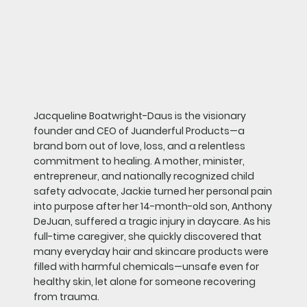
Jacqueline Boatwright-Daus is the visionary
founder and CEO of Juanderful Products—a
brand born out of love, loss, and a relentless
commitment to healing. A mother, minister,
entrepreneur, and nationally recognized child
safety advocate, Jackie turned her personal pain
into purpose after her 14-month-old son, Anthony
DeJuan, suffered a tragic injury in daycare. As his
full-time caregiver, she quickly discovered that
many everyday hair and skincare products were
filled with harmful chemicals—unsafe even for
healthy skin, let alone for someone recovering
from trauma.