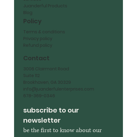
Juanderful Products
Blog
Policy
Terms & conditions
Privacy policy
Refund policy
Contact
3006 Clairmont Road
Suite 112
Brookhaven, GA 30329
info@juanderfulenterprises.com
678-369-0346
subscribe to our 
newsletter
be the first to know about our 