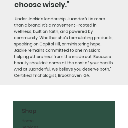
choose wisely.”
Under Jackie’s leadership, Juanderful is more
than a brand. It’s a movement—rooted in
wellness, built on faith, and powered by
community. Whether she’s formulating products,
speaking on Capitol Hill, or ministering hope,
Jackie remains committed to one mission:
helping others heal from the inside out. Because
beauty shouldn’t come at the cost of your health.
And at Juanderful, we believe you deserve both."
Certified Trichologist, Brookhaven, GA.
Shop
Home
Services