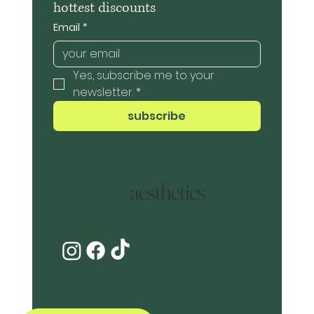
hottest discounts
Email
*
Yes, subscribe me to your 
newsletter.
*
subscribe
aesthetics