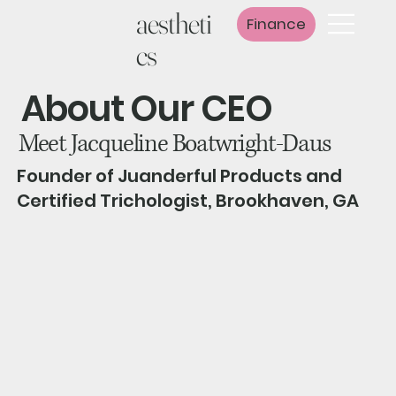
aestheti
Finance
cs
About Our CEO
Meet Jacqueline Boatwright-Daus
Founder of Juanderful Products and
Certified Trichologist, Brookhaven, GA