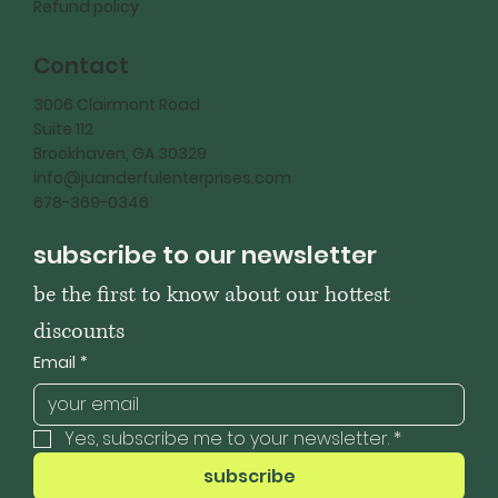
Refund policy
Contact
3006 Clairmont Road
Suite 112
Brookhaven, GA 30329
info@juanderfulenterprises.com
678-369-0346
subscribe to our newsletter
be the first to know about our hottest 
discounts
Email
*
Yes, subscribe me to your newsletter.
*
subscribe