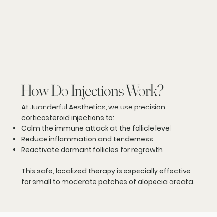
How Do Injections Work?
At Juanderful Aesthetics, we use precision
corticosteroid injections to:
Calm the immune attack at the follicle level
Reduce inflammation and tenderness
Reactivate dormant follicles for regrowth
This safe, localized therapy is especially effective
for small to moderate patches of alopecia areata.