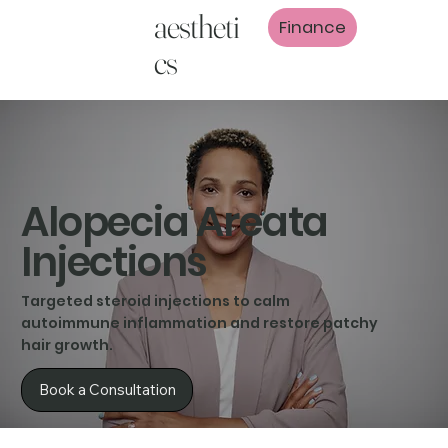
aestheti
Finance
cs
Alopecia Areata
Injections
Targeted steroid injections to calm
autoimmune inflammation and restore patchy
hair growth.
Book a Consultation