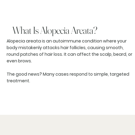
What Is Alopecia Areata?
Alopecia areata is an autoimmune condition where your
body mistakenly attacks hair follicles, causing smooth,
round patches of hair loss. It can affect the scalp, beard, or
even brows.
The good news? Many cases respond to simple, targeted
treatment.