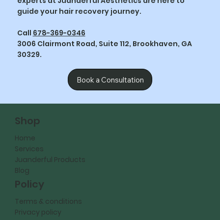
experts at Juanderful Aesthetics are here to
guide your hair recovery journey.
Call
678-369-0346
3006 Clairmont Road, Suite 112, Brookhaven, GA
30329.
Book a Consultation
Shop
Home
Services
Juanderful Products
Blog
Policy
Terms & conditions
Privacy policy