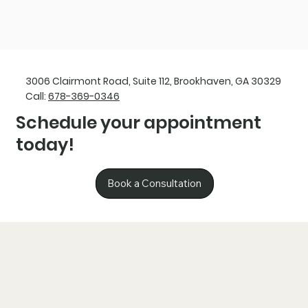
3006 Clairmont Road, Suite 112, Brookhaven, GA 30329
Call:
678-369-0346
Schedule your appointment
today!
Book a Consultation