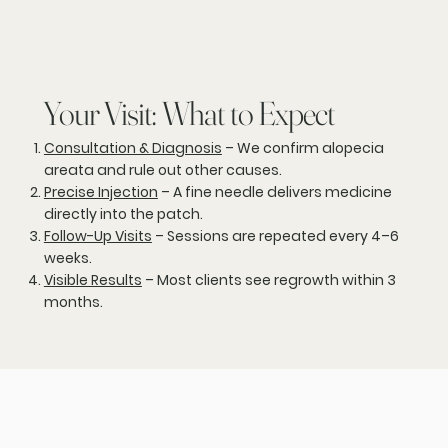
Your Visit: What to Expect
Consultation & Diagnosis
– We confirm alopecia
areata and rule out other causes.
Precise Injection
– A fine needle delivers medicine
directly into the patch.
Follow-Up Visits
– Sessions are repeated every 4–6
weeks.
Visible Results
– Most clients see regrowth within 3
months.