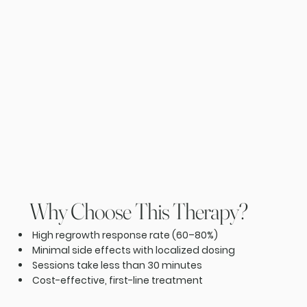
Why Choose This Therapy?
High regrowth response rate (60–80%)
Minimal side effects with localized dosing
Sessions take less than 30 minutes
Cost-effective, first-line treatment