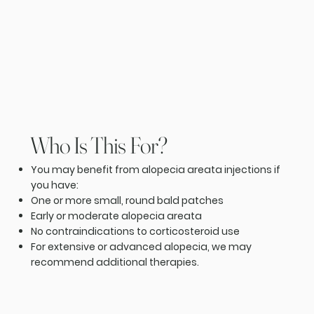
Who Is This For?
You may benefit from alopecia areata injections if
you have:
One or more small, round bald patches
Early or moderate alopecia areata
No contraindications to corticosteroid use
For extensive or advanced alopecia, we may
recommend additional therapies.