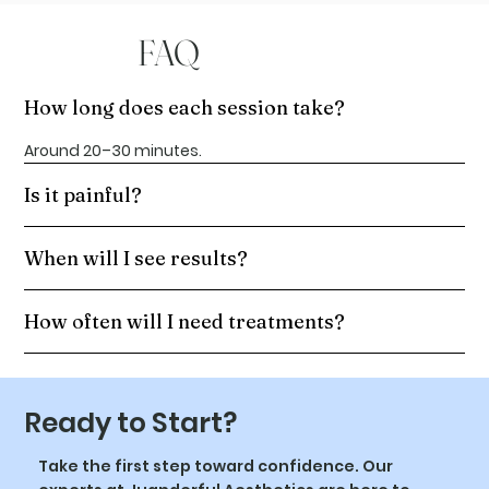
FAQ
How long does each session take?
Around 20–30 minutes.
Is it painful?
When will I see results?
How often will I need treatments?
Ready to Start?
Take the first step toward confidence. Our