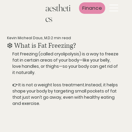
aestheti
Finance
cs
Kevin Micheal Daus, M.D.
2 min read
❄️ What is Fat Freezing?
Fat Freezing (called 
cryolipolysis
) is a way to 
freeze 
fat
 in certain areas of your body—like your belly, 
love handles, or thighs—so your body can get rid of 
it naturally.
👉 It is 
not a weight loss treatment
.Instead, it helps 
shape your body
 by targeting small pockets of fat 
that just won’t go away, even with healthy eating 
and exercise.