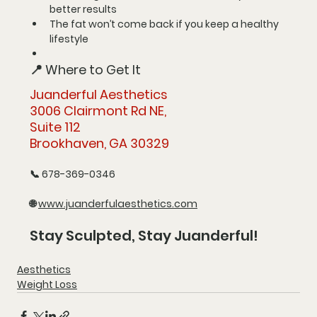
better results
The fat won’t come back 
if you keep a healthy 
lifestyle
📍 Where to Get It
Juanderful Aesthetics
3006 Clairmont Rd NE, 
Suite 112
Brookhaven, GA 30329
📞 
678-369-0346
🌐 
www.juanderfulaesthetics.com
Stay Sculpted, Stay Juanderful!
Aesthetics
Weight Loss