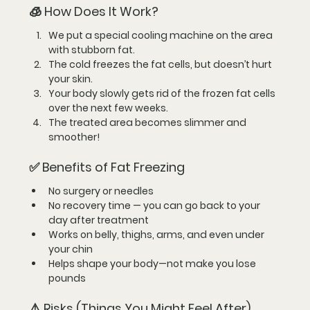
🧊 How Does It Work?
We put a special 
cooling machine
 on the area 
with stubborn fat.
The cold 
freezes the fat cells
, but doesn’t hurt 
your skin.
Your body slowly gets rid of the frozen fat cells 
over the next few weeks.
The treated area becomes 
slimmer and 
smoother
!
✅ Benefits of Fat Freezing
No surgery
 or needles
No recovery time
 — you can go back to your 
day after treatment
Works on belly, thighs, arms, and even under 
your chin
Helps shape your body—not make you lose 
pounds
⚠️ Risks (Things You Might Feel After)