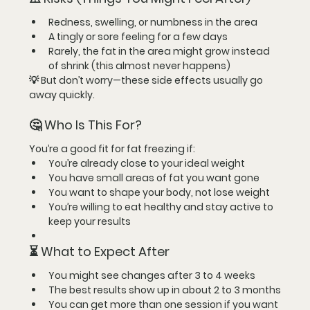
Redness, swelling, or numbness in the area
A tingly or sore feeling for a few days
Rarely, the fat in the area might grow instead 
of shrink (this almost never happens)
💡 But don’t worry—these side effects usually go 
away quickly.
🤔 Who Is This For?
You’re a good fit for fat freezing if:
You’re 
already close to your ideal weight
You have small areas of fat you want gone
You want to 
shape your body
, not lose weight
You’re willing to eat healthy and stay active to 
keep your results
⏳ What to Expect After
You might see changes after 
3 to 4 weeks
The best results show up in about 
2 to 3 months
You can get more than one session if you want 