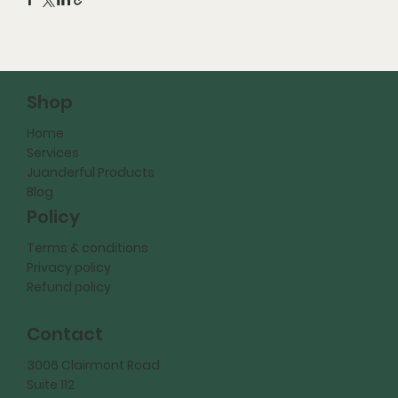
Shop
Home
Services
Juanderful Products
Blog
Policy
Terms & conditions
Privacy policy
Refund policy
Contact
3006 Clairmont Road
Suite 112