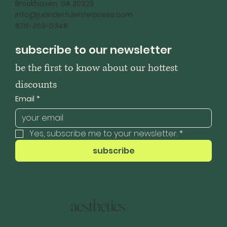
Brookhaven, GA 30329
info@juanderfulenterprises.com
678-369-0346
subscribe to our newsletter
be the first to know about our hottest 
discounts
Email
*
Yes, subscribe me to your newsletter.
*
subscribe
aesthetics