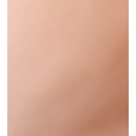
treatments like Evolysse filler offer a way to restore
youthful contours and smoothness with natural-
looking results. This blog explains what Evolysse filler
is, how it works, and why it is a popular choice for
addressing facial aging. What Is Evolysse Filler?
Evolysse is a type of dermal