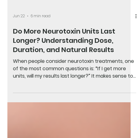
Jun 22
6 min read
Do More Neurotoxin Units Last
Longer? Understanding Dose,
Duration, and Natural Results
When people consider neurotoxin treatments, one
of the most common questions is: “If I get more