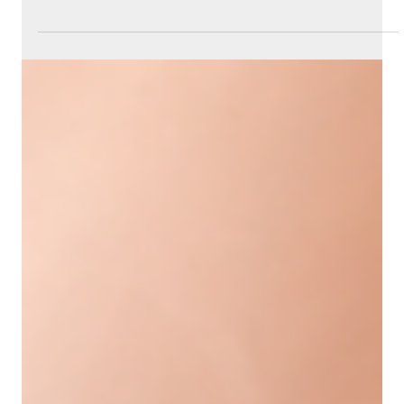
Jun 21
4 min read
Understanding Evolysse Filler and
Its Role in the Aging Face
Aging changes the face in many ways, often
leading to loss of volume, wrinkles, and sagging skin.
These changes can affect how we look and feel
about ourselves. Fortunately, modern cosmetic