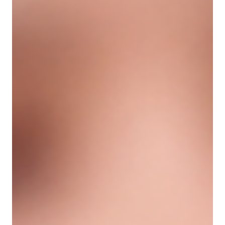
units, will my results last longer?” It makes sense to
wonder. A higher dose sounds like it should create a
longer-lasting result. But with neurotoxins, the
answer is more nuanced. More units can
sometimes influence how long muscle relaxation
lasts, but only to a certain point. After that point,
adding more product does not always create a
better or longer result — and it may incre