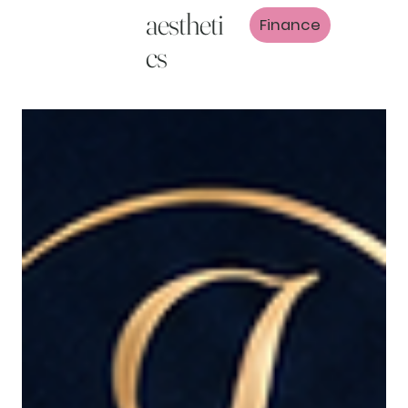
aestheti
Finance
cs