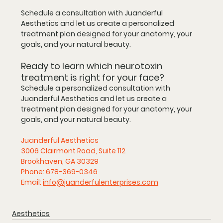
Schedule a consultation with Juanderful 
Aesthetics and let us create a personalized 
treatment plan designed for your anatomy, your 
goals, and your natural beauty.
Ready to learn which neurotoxin 
treatment is right for your face?
Schedule a personalized consultation with 
Juanderful Aesthetics
 and let us create a 
treatment plan designed for your anatomy, your 
goals, and your natural beauty.
Juanderful Aesthetics
3006 Clairmont Road, Suite 112
Brookhaven, GA 30329
Phone: 678-369-0346
Email: 
info@juanderfulenterprises.com
Aesthetics