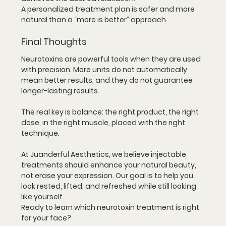
A personalized treatment plan is safer and more 
natural than a “more is better” approach.
Final Thoughts
Neurotoxins are powerful tools when they are used 
with precision. More units do not automatically 
mean better results, and they do not guarantee 
longer-lasting results.
The real key is balance: the right product, the right 
dose, in the right muscle, placed with the right 
technique.
At Juanderful Aesthetics, we believe injectable 
treatments should enhance your natural beauty, 
not erase your expression. Our goal is to help you 
look rested, lifted, and refreshed while still looking 
like yourself.
Ready to learn which neurotoxin treatment is right 
for your face?