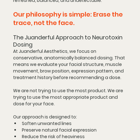
refreshed, balanced, and undetectable.
Our philosophy is simple: Erase the 
trace, not the face.
The Juanderful Approach to Neurotoxin 
Dosing
At Juanderful Aesthetics, we focus on 
conservative, anatomically balanced dosing. That 
means we evaluate your facial structure, muscle 
movement, brow position, expression pattern, and 
treatment history before recommending a dose.
We are not trying to use the most product. We are 
trying to use the most appropriate product and 
dose for your face.
Our approach is designed to:
Soften unwanted lines
Preserve natural facial expression
Reduce the risk of heaviness