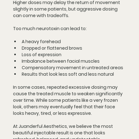
Higher doses may delay the return of movement 
slightly in some patients, but aggressive dosing 
can come with tradeoffs.
Too much neurotoxin can lead to:
A heavy forehead
Dropped or flattened brows
Loss of expression
Imbalance between facial muscles
Compensatory movement in untreated areas
Results that look less soft and less natural
In some cases, repeated excessive dosing may 
cause the treated muscle to weaken significantly 
over time. While some patients like a very frozen 
look, others may eventually feel that their face 
looks heavy, tired, or less expressive.
At Juanderful Aesthetics, we believe the most 
beautiful injectable result is one that looks 