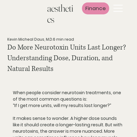
aestheti
Finance
cs
Kevin Micheal Daus, M.D.
6 min read
Do More Neurotoxin Units Last Longer?
Understanding Dose, Duration, and
Natural Results
When people consider neurotoxin treatments, one 
of the most common questions is:
“If I get more units, will my results last longer?”
It makes sense to wonder. A higher dose sounds 
like it should create a longer-lasting result. But with 
neurotoxins, the answer is more nuanced. More 