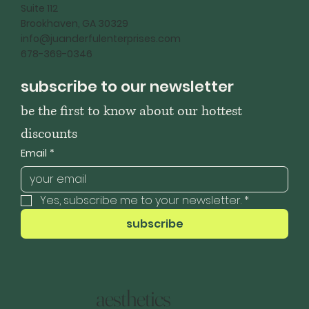
Suite 112
Brookhaven, GA 30329
info@juanderfulenterprises.com
678-369-0346
subscribe to our newsletter
be the first to know about our hottest 
discounts
Email
*
Yes, subscribe me to your newsletter.
*
subscribe
aesthetics