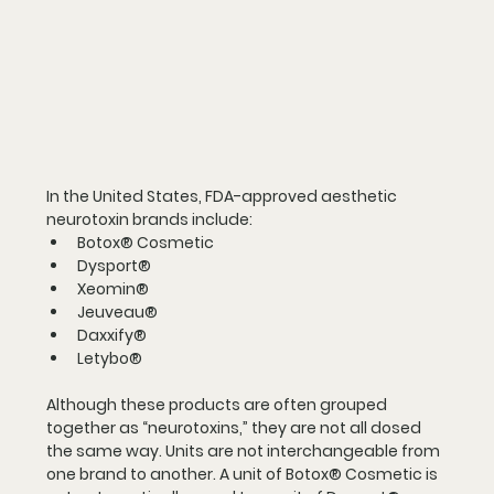
In the United States, FDA-approved aesthetic 
neurotoxin brands include:
Botox® Cosmetic
Dysport®
Xeomin®
Jeuveau®
Daxxify®
Letybo®
Although these products are often grouped 
together as “neurotoxins,” they are not all dosed 
the same way. Units are not interchangeable from 
one brand to another. A unit of Botox® Cosmetic is 