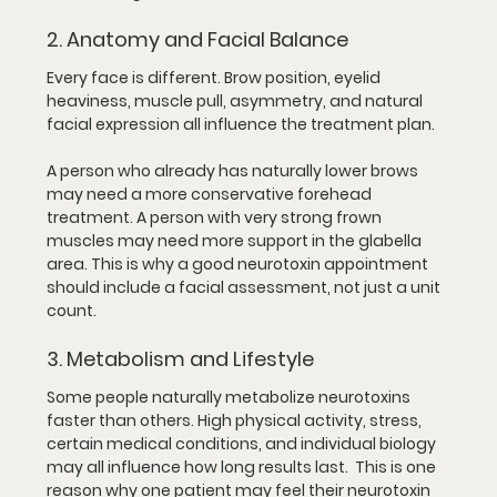
2. Anatomy and Facial Balance
Every face is different. Brow position, eyelid 
heaviness, muscle pull, asymmetry, and natural 
facial expression all influence the treatment plan.
A person who already has naturally lower brows 
may need a more conservative forehead 
treatment. A person with very strong frown 
muscles may need more support in the glabella 
area. This is why a good neurotoxin appointment 
should include a facial assessment, not just a unit 
count.
3. Metabolism and Lifestyle
Some people naturally metabolize neurotoxins 
faster than others. High physical activity, stress, 
certain medical conditions, and individual biology 
may all influence how long results last.  This is one 
reason why one patient may feel their neurotoxin 