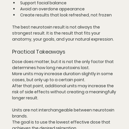
Support facial balance
Avoid an overdone appearance
Create results that look refreshed, not frozen
The best neurotoxin result is not always the 
strongest result. It is the result that fits your 
anatomy, your goals, and your natural expression.
Practical Takeaways
Dose does matter, but it is not the only factor that 
determines how long neurotoxins last.
More units may increase duration slightly in some 
cases, but only up to a certain point.
After that point, additional units may increase the 
risk of side effects without creating a meaningfully 
longer result.
Units are not interchangeable between neurotoxin 
brands.
The goal is to use the lowest effective dose that 
achieves the desired relaxation.