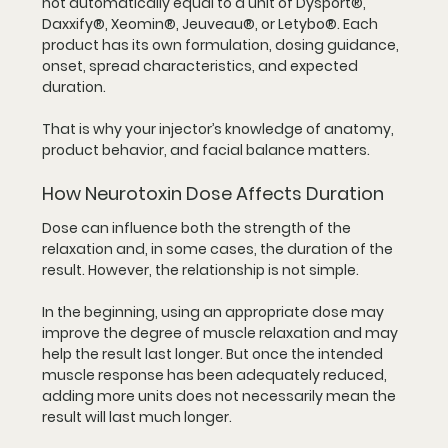
not automatically equal to a unit of Dysport®, 
Daxxify®, Xeomin®, Jeuveau®, or Letybo®. Each 
product has its own formulation, dosing guidance, 
onset, spread characteristics, and expected 
duration.
That is why your injector’s knowledge of anatomy, 
product behavior, and facial balance matters.
How Neurotoxin Dose Affects Duration
Dose can influence both the strength of the 
relaxation and, in some cases, the duration of the 
result. However, the relationship is not simple.
In the beginning, using an appropriate dose may 
improve the degree of muscle relaxation and may 
help the result last longer. But once the intended 
muscle response has been adequately reduced, 
adding more units does not necessarily mean the 
result will last much longer.