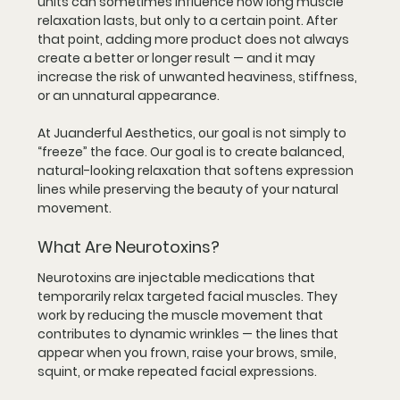
units can sometimes influence how long muscle 
relaxation lasts, but only to a certain point. After 
that point, adding more product does not always 
create a better or longer result — and it may 
increase the risk of unwanted heaviness, stiffness, 
or an unnatural appearance.
At Juanderful Aesthetics, our goal is not simply to 
“freeze” the face. Our goal is to create balanced, 
natural-looking relaxation that softens expression 
lines while preserving the beauty of your natural 
movement.
What Are Neurotoxins?
Neurotoxins are injectable medications that 
temporarily relax targeted facial muscles. They 
work by reducing the muscle movement that 
contributes to dynamic wrinkles — the lines that 
appear when you frown, raise your brows, smile, 
squint, or make repeated facial expressions.