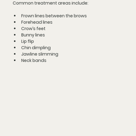
Common treatment areas include:
Frown lines between the brows
Forehead lines
Crow’s feet
Bunny lines
Lip flip
Chin dimpling
Jawline slimming
Neck bands