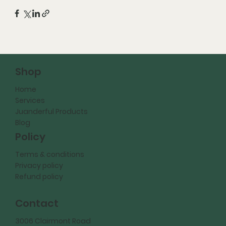
Shop
Home
Services
Juanderful Products
Blog
Policy
Terms & conditions
Privacy policy
Refund policy
Contact
3006 Clairmont Road