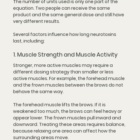
The number of units used is only one part of the 
equation. Two people can receive the same 
product and the same general dose and still have 
very different results.
Several factors influence how long neurotoxins 
last, including:
1. Muscle Strength and Muscle Activity
Stronger, more active muscles may require a 
different dosing strategy than smaller or less 
active muscles. For example, the forehead muscle 
and the frown muscles between the brows do not 
behave the same way.
The forehead muscle lifts the brows. If it is 
weakened too much, the brows can feel heavy or 
appear lower. The frown muscles pull inward and 
downward. Treating these areas requires balance, 
because relaxing one area can affect how the 
surrounding areas move.