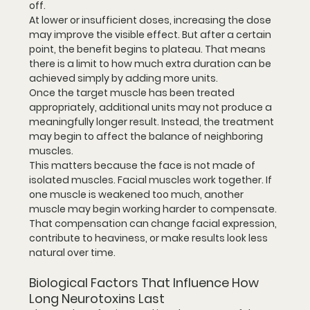
off.
At lower or insufficient doses, increasing the dose 
may improve the visible effect. But after a certain 
point, the benefit begins to plateau. That means 
there is a limit to how much extra duration can be 
achieved simply by adding more units.
Once the target muscle has been treated 
appropriately, additional units may not produce a 
meaningfully longer result. Instead, the treatment 
may begin to affect the balance of neighboring 
muscles.
This matters because the face is not made of 
isolated muscles. Facial muscles work together. If 
one muscle is weakened too much, another 
muscle may begin working harder to compensate. 
That compensation can change facial expression, 
contribute to heaviness, or make results look less 
natural over time.
Biological Factors That Influence How 
Long Neurotoxins Last