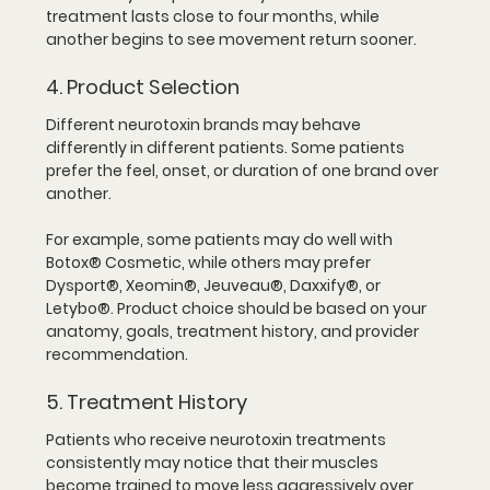
treatment lasts close to four months, while 
another begins to see movement return sooner.
4. Product Selection
Different neurotoxin brands may behave 
differently in different patients. Some patients 
prefer the feel, onset, or duration of one brand over 
another.
For example, some patients may do well with 
Botox® Cosmetic, while others may prefer 
Dysport®, Xeomin®, Jeuveau®, Daxxify®, or 
Letybo®. Product choice should be based on your 
anatomy, goals, treatment history, and provider 
recommendation.
5. Treatment History
Patients who receive neurotoxin treatments 
consistently may notice that their muscles 
become trained to move less aggressively over 