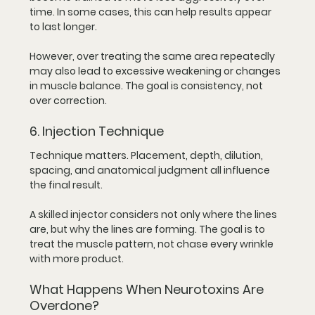
time. In some cases, this can help results appear 
to last longer.
However, over treating the same area repeatedly 
may also lead to excessive weakening or changes 
in muscle balance. The goal is consistency, not 
over correction.
6. Injection Technique
Technique matters. Placement, depth, dilution, 
spacing, and anatomical judgment all influence 
the final result.
A skilled injector considers not only where the lines 
are, but why the lines are forming. The goal is to 
treat the muscle pattern, not chase every wrinkle 
with more product.
What Happens When Neurotoxins Are 
Overdone?