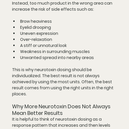
Instead, too much product in the wrong area can 
increase the risk of side effects such as:
Brow heaviness
Eyelid drooping
Uneven expression
Over-relaxation
A stiff or unnatural look
Weakness in surrounding muscles
Unwanted spread into nearby areas
This is why neurotoxin dosing should be 
individualized. The best result is not always 
achieved by using the most units. Often, the best 
result comes from using the right units in the right 
places.
Why More Neurotoxin Does Not Always 
Mean Better Results
It is helpful to think of neurotoxin dosing as a 
response pattern that increases and then levels 