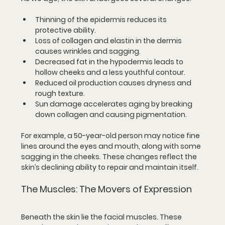
Thinning of the epidermis
 reduces its 
protective ability.
Loss of collagen and elastin in the dermis
causes wrinkles and sagging.
Decreased fat in the hypodermis
 leads to 
hollow cheeks and a less youthful contour.
Reduced oil production
 causes dryness and 
rough texture.
Sun damage
 accelerates aging by breaking 
down collagen and causing pigmentation.
For example, a 50-year-old person may notice fine 
lines around the eyes and mouth, along with some 
sagging in the cheeks. These changes reflect the 
skin’s declining ability to repair and maintain itself.
The Muscles: The Movers of Expression
Beneath the skin lie the facial muscles. These 