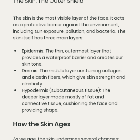
The Skin: The Outer Shield
The skin is the most visible layer of the face. It acts 
as a protective barrier against the environment, 
including sun exposure, pollution, and bacteria. The 
skin itself has three main layers:
Epidermis
: The thin, outermost layer that 
provides a waterproof barrier and creates our 
skin tone.
Dermis
: The middle layer containing collagen 
and elastin fibers, which give skin strength and 
elasticity.
Hypodermis (subcutaneous tissue)
: The 
deeper layer made mostly of fat and 
connective tissue, cushioning the face and 
providing shape.
How the Skin Ages
As we age, the skin undergoes several changes: