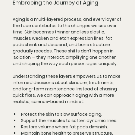
Embracing the Journey of Aging
Aging is a multi-layered process, and every layer of 
the face contributes to the changes we see over 
time. Skin becomes thinner and less elastic, 
muscles weaken and etch expression lines, fat 
pads shrink and descend, and bone structure 
gradually recedes. These shifts don’t happen in 
isolation — they interact, amplifying one another 
and shaping the way each person ages uniquely.
Understanding these layers empowers us to make 
informed decisions about skincare, treatments, 
and long-term maintenance. Instead of chasing 
quick fixes, we can approach aging with a more 
realistic, science-based mindset:
Protect the skin
 to slow surface aging.
Support the muscles
 to soften dynamic lines.
Restore volume
 where fat pads diminish.
Maintain bone health
 to preserve structure.