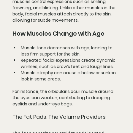
muscles control expressions such as smiling, 
frowning, and blinking. Unlike other muscles in the 
body, facial muscles attach directly to the skin, 
allowing for subtle movements.
How Muscles Change with Age
Muscle tone decreases
 with age, leading to 
less firm support for the skin.
Repeated facial expressions
 create dynamic 
wrinkles, such as crow’s feet and laugh lines.
Muscle atrophy
 can cause a hollow or sunken 
look in some areas.
For instance, the orbicularis oculi muscle around 
the eyes can weaken, contributing to drooping 
eyelids and under-eye bags.
The Fat Pads: The Volume Providers