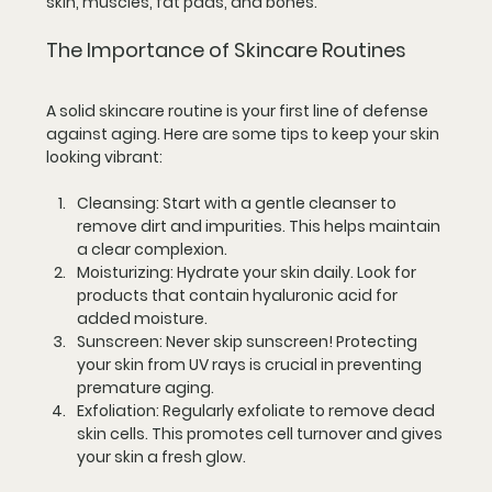
skin, muscles, fat pads, and bones. 
The Importance of Skincare Routines
A solid skincare routine is your first line of defense 
against aging. Here are some tips to keep your skin 
looking vibrant:
Cleansing
: Start with a gentle cleanser to 
remove dirt and impurities. This helps maintain 
a clear complexion.
Moisturizing
: Hydrate your skin daily. Look for 
products that contain hyaluronic acid for 
added moisture.
Sunscreen
: Never skip sunscreen! Protecting 
your skin from UV rays is crucial in preventing 
premature aging.
Exfoliation
: Regularly exfoliate to remove dead 
skin cells. This promotes cell turnover and gives 
your skin a fresh glow.