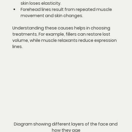
skin loses elasticity.
Forehead lines
 result from repeated muscle 
movement and skin changes.
Understanding these causes helps in choosing 
treatments. For example, fillers can restore lost 
volume, while muscle relaxants reduce expression 
lines.
Diagram showing different layers of the face and 
how they age