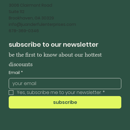
3006 Clairmont Road
Suite 112
Brookhaven, GA 30329
info@juanderfulenterprises.com
678-369-0346
subscribe to our newsletter
be the first to know about our hottest 
discounts
Email
*
Yes, subscribe me to your newsletter.
*
subscribe