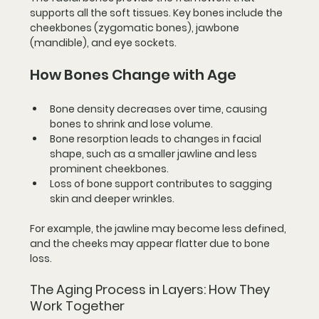
supports all the soft tissues. Key bones include the 
cheekbones (zygomatic bones), jawbone 
(mandible), and eye sockets.
How Bones Change with Age
Bone density decreases
 over time, causing 
bones to shrink and lose volume.
Bone resorption
 leads to changes in facial 
shape, such as a smaller jawline and less 
prominent cheekbones.
Loss of bone support
 contributes to sagging 
skin and deeper wrinkles.
For example, the jawline may become less defined, 
and the cheeks may appear flatter due to bone 
loss.
The Aging Process in Layers: How They 
Work Together