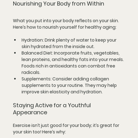
Nourishing Your Body from Within
What you put into your body reflects on your skin. 
Here’s how to nourish yourself for healthy aging:
Hydration
: Drink plenty of water to keep your 
skin hydrated from the inside out.
Balanced Diet
: Incorporate fruits, vegetables, 
lean proteins, and healthy fats into your meals. 
Foods rich in antioxidants can combat free 
radicals.
Supplements
: Consider adding collagen 
supplements to your routine. They may help 
improve skin elasticity and hydration.
Staying Active for a Youthful 
Appearance
Exercise isn’t just good for your body; it’s great for 
your skin too! Here’s why: