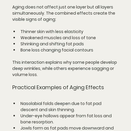
Aging does not affect just one layer but all layers 
simultaneously. The combined effects create the 
visible signs of aging:
Thinner skin with less elasticity
Weakened muscles and loss of tone
Shrinking and shifting fat pads
Bone loss changing facial contours
This interaction explains why some people develop 
deep wrinkles, while others experience sagging or 
volume loss.
Practical Examples of Aging Effects
Nasolabial folds
 deepen due to fat pad 
descent and skin thinning.
Under-eye hollows
 appear from fat loss and 
bone resorption.
Jowls form
 as fat pads move downward and 