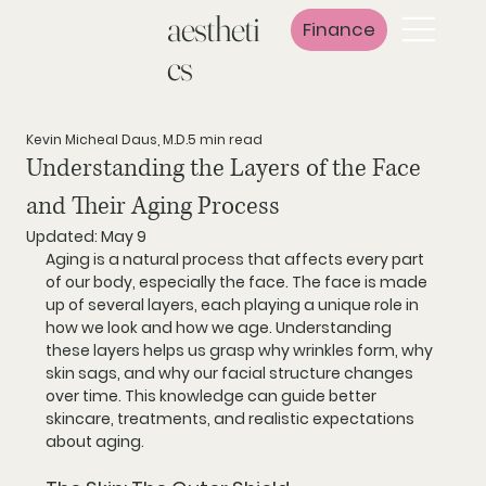
aestheti
Finance
cs
Kevin Micheal Daus, M.D.
5 min read
Understanding the Layers of the Face
and Their Aging Process
Updated:
May 9
Aging is a natural process that affects every part 
of our body, especially the face. The face is made 
up of several layers, each playing a unique role in 
how we look and how we age. Understanding 
these layers helps us grasp why wrinkles form, why 
skin sags, and why our facial structure changes 
over time. This knowledge can guide better 
skincare, treatments, and realistic expectations 
about aging.