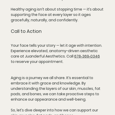
Healthy aging isn’t about stopping time — it’s about 
supporting the face at every layer so it ages 
gracefully, naturally, and confidently.
Call to Action
Your face tells your story — let it age with intention. 
Experience elevated, anatomy-driven aesthetic 
care at Juanderful Aesthetics. Call 
678‑369‑0346
to reserve your appointment. 
Aging is a journey we all share. It’s essential to 
embrace it with grace and knowledge. By 
understanding the layers of our skin, muscles, fat 
pads, and bones, we can take proactive steps to 
enhance our appearance and well-being. 
So, let’s dive deeper into how we can support our 