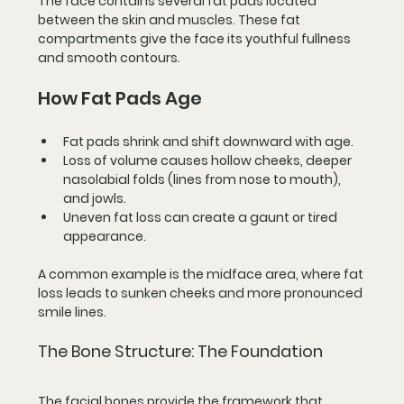
The face contains several fat pads located 
between the skin and muscles. These fat 
compartments give the face its youthful fullness 
and smooth contours.
How Fat Pads Age
Fat pads shrink and shift downward
 with age.
Loss of volume
 causes hollow cheeks, deeper 
nasolabial folds (lines from nose to mouth), 
and jowls.
Uneven fat loss
 can create a gaunt or tired 
appearance.
A common example is the midface area, where fat 
loss leads to sunken cheeks and more pronounced 
smile lines.
The Bone Structure: The Foundation
The facial bones provide the framework that 