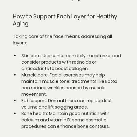
How to Support Each Layer for Healthy 
Aging
Taking care of the face means addressing all 
layers:
Skin care
: Use sunscreen daily, moisturize, and 
consider products with retinoids or 
antioxidants to boost collagen.
Muscle care
: Facial exercises may help 
maintain muscle tone; treatments like Botox 
can reduce wrinkles caused by muscle 
movement.
Fat support
: Dermal fillers can replace lost 
volume and lift sagging areas.
Bone health
: Maintain good nutrition with 
calcium and vitamin D; some cosmetic 
procedures can enhance bone contours.