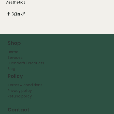
Aesthetics
Shop
Home
Services
Juanderful Products
Blog
Policy
Terms & conditions
Privacy policy
Refund policy
Contact