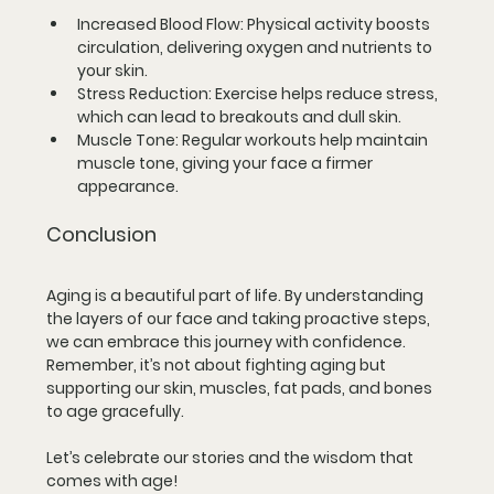
Increased Blood Flow
: Physical activity boosts 
circulation, delivering oxygen and nutrients to 
your skin.
Stress Reduction
: Exercise helps reduce stress, 
which can lead to breakouts and dull skin.
Muscle Tone
: Regular workouts help maintain 
muscle tone, giving your face a firmer 
appearance.
Conclusion
Aging is a beautiful part of life. By understanding 
the layers of our face and taking proactive steps, 
we can embrace this journey with confidence. 
Remember, it’s not about fighting aging but 
supporting our skin, muscles, fat pads, and bones 
to age gracefully. 
Let’s celebrate our stories and the wisdom that 
comes with age!