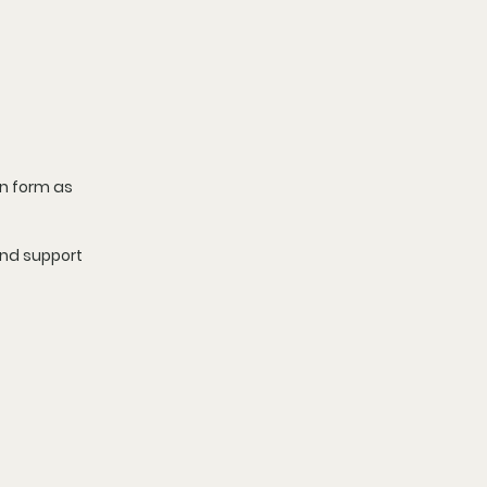
n form as 
nd support 