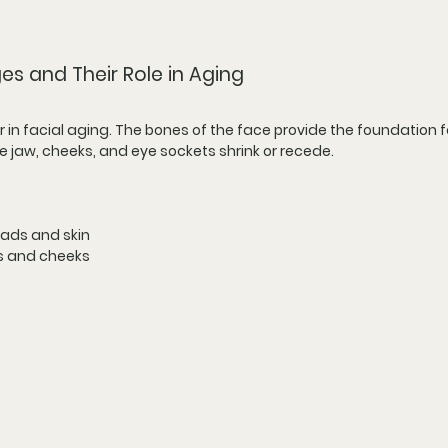
s and Their Role in Aging
r in facial aging. The bones of the face provide the foundation fo
he jaw, cheeks, and eye sockets shrink or recede.
pads and skin
s and cheeks