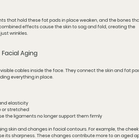
ts that hold these fat pads in place weaken, and the bones tha
ombined effects cause the skin to sag and fold, creating the 
ust wrinkles.
 Facial Aging
nvisible cables inside the face. They connect the skin and fat pa
ding everything in place.
nd elasticity
 or stretched
 the ligaments no longer support them firmly
ing skin and changes in facial contours. For example, the chee
ose its sharpness. These changes contribute more to an aged 