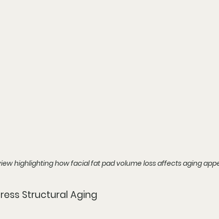
iew highlighting how facial fat pad volume loss affects aging ap
ress Structural Aging