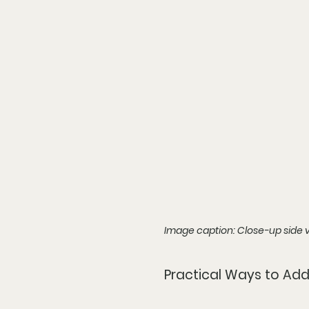
Image caption: Close-up side v
Practical Ways to Add