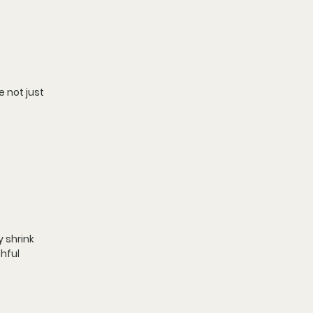
 not just 
 shrink 
hful 