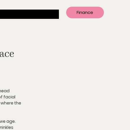
Finance
Face
ehead 
f facial 
 where the 
 we age. 
inkles 