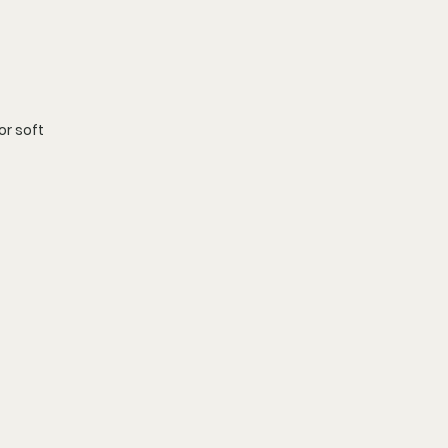
r soft 