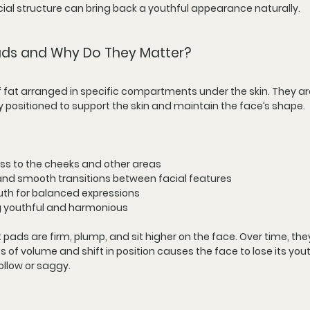
ial structure can bring back a youthful appearance naturally.
Pads and Why Do They Matter?
f fat arranged in specific compartments under the skin. They are
 positioned to support the skin and maintain the face’s shape.
ess to the cheeks and other areas
and smooth transitions between facial features
th for balanced expressions
ng youthful and harmonious
ads are firm, plump, and sit higher on the face. Over time, they
of volume and shift in position causes the face to lose its yout
ollow or saggy.