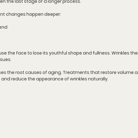
ften the last stage of a longer process.
cant changes happen deeper:
cend
e the face to lose its youthful shape and fullness. Wrinkles the
ssues.
ses the root causes of aging. Treatments that restore volume a
 and reduce the appearance of wrinkles naturally.