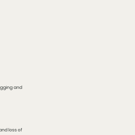
agging and 
nd loss of 