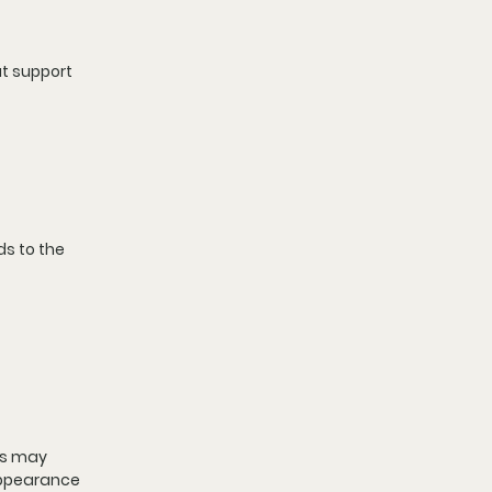
t support 
ds to the 
ks may 
appearance 