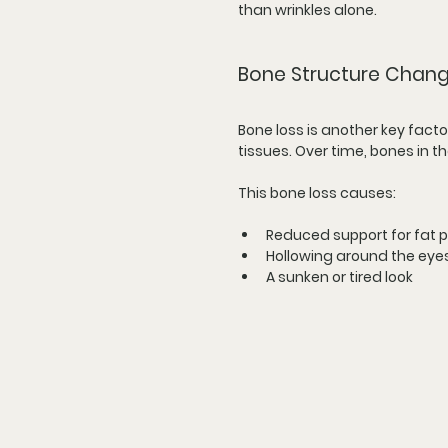
than wrinkles alone.
Bone Structure Change
Bone loss is another key facto
tissues. Over time, bones in t
This bone loss causes:
Reduced support for fat 
Hollowing around the eye
A sunken or tired look