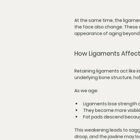
At the same time, the ligamen
the face also change. These c
appearance of aging beyond j
How Ligaments Affect
Retaining ligaments act like i
underlying bone structure, hol
As we age:
Ligaments lose strength a
They become more visible
Fat pads descend because
This weakening leads to sagg
droop, and the jawline may l