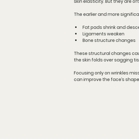
skin elasticity. But they are o
The earlier and more signifi
Fat pads shrink and des
Ligaments weaken
Bone structure changes
These structural changes caus
the skin folds over sagging ti
Focusing only on wrinkles mis
can improve the face’s shape