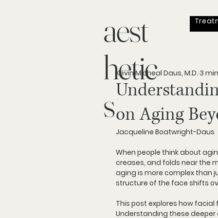
aest
Treat
hetic
Kevin Micheal Daus, M.D.
3 mi
Understandin
s
on Aging Bey
Jacqueline Boatwright-Daus 
When people think about aging
creases, and folds near the mo
aging is more complex than ju
structure of the face shifts o
This post explores how facial 
Understanding these deeper c