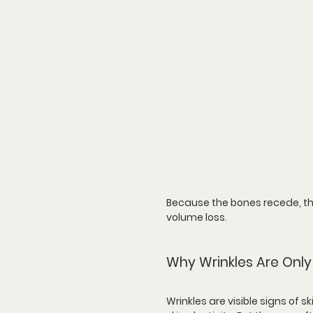
Because the bones recede, the
volume loss.
Why Wrinkles Are Only 
Wrinkles are visible signs of