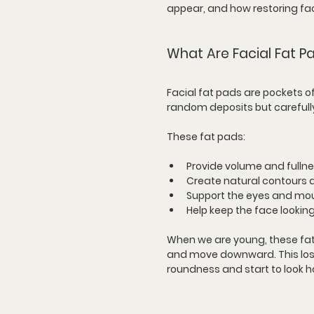
appear, and how restoring fac
What Are Facial Fat 
Facial fat pads are pockets o
random deposits but carefully
These fat pads:
Provide volume and fulln
Create natural contours 
Support the eyes and mou
Help keep the face looki
When we are young, these fat p
and move downward. This loss 
roundness and start to look h