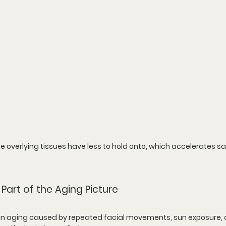
 overlying tissues have less to hold onto, which accelerates s
Part of the Aging Picture
 skin aging caused by repeated facial movements, sun exposure, a