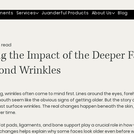
ments
Services
Juanderful Products
About Us
Blog
n read
g the Impact of the Deeper 
ond Wrinkles
, wrinkles often come to mind first. Lines around the eyes, for
uth seem like the obvious signs of getting older. But the story o
st surface wrinkles. The real changes happen beneath the skin,
ver time.
fat pads, ligaments, and bone support play a crucial role in how
hanges helps explain why some faces look older even before wr