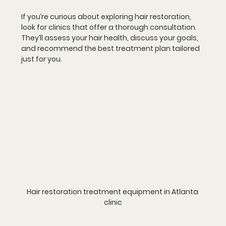
If you’re curious about exploring hair restoration, 
look for clinics that offer a thorough consultation. 
They’ll assess your hair health, discuss your goals, 
and recommend the best treatment plan tailored 
just for you.
Hair restoration treatment equipment in Atlanta 
clinic