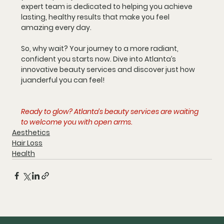
expert team is dedicated to helping you achieve 
lasting, healthy results that make you feel 
amazing every day.
So, why wait? Your journey to a more radiant, 
confident you starts now. Dive into Atlanta’s 
innovative beauty services and discover just how 
juanderful you can feel!
Ready to glow? Atlanta’s beauty services are waiting 
to welcome you with open arms.
Aesthetics
Hair Loss
Health