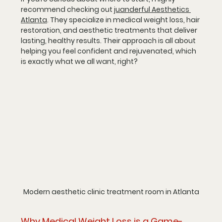
recommend checking out 
juanderful Aesthetics 
Atlanta
. They specialize in medical weight loss, hair 
restoration, and aesthetic treatments that deliver 
lasting, healthy results. Their approach is all about 
helping you feel confident and rejuvenated, which 
is exactly what we all want, right?
Modern aesthetic clinic treatment room in Atlanta
Why Medical Weight Loss is a Game-