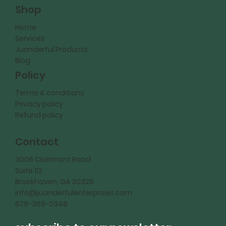
Shop
Home
Services
Juanderful Products
Blog
Policy
Terms & conditions
Privacy policy
Refund policy
Contact
3006 Clairmont Road
Suite 112
Brookhaven, GA 30329
info@juanderfulenterprises.com
678-369-0346