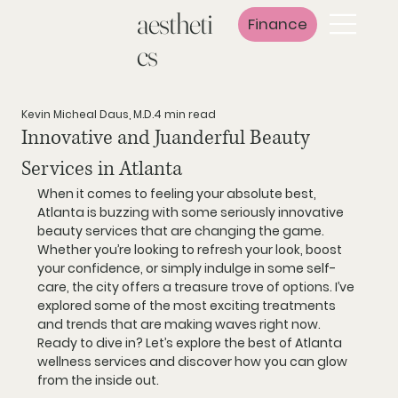
aestheti
Finance
cs
Kevin Micheal Daus, M.D.
4 min read
Innovative and Juanderful Beauty
Services in Atlanta
When it comes to feeling your absolute best, 
Atlanta is buzzing with some seriously innovative 
beauty services that are changing the game. 
Whether you’re looking to refresh your look, boost 
your confidence, or simply indulge in some self-
care, the city offers a treasure trove of options. I’ve 
explored some of the most exciting treatments 
and trends that are making waves right now. 
Ready to dive in? Let’s explore the best of Atlanta 
wellness services and discover how you can glow 
from the inside out.