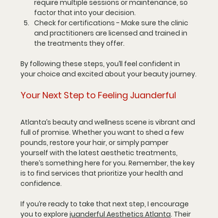
require multiple sessions or maintenance, so 
factor that into your decision.
Check for certifications
 - Make sure the clinic 
and practitioners are licensed and trained in 
the treatments they offer.
By following these steps, you’ll feel confident in 
your choice and excited about your beauty journey.
Your Next Step to Feeling Juanderful
Atlanta’s beauty and wellness scene is vibrant and 
full of promise. Whether you want to shed a few 
pounds, restore your hair, or simply pamper 
yourself with the latest aesthetic treatments, 
there’s something here for you. Remember, the key 
is to find services that prioritize your health and 
confidence.
If you’re ready to take that next step, I encourage 
you to explore 
juanderful Aesthetics Atlanta
. Their 