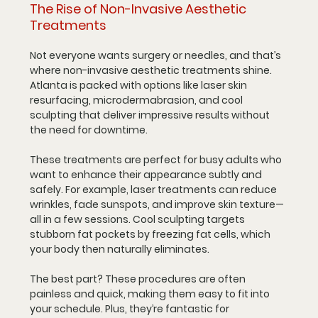
The Rise of Non-Invasive Aesthetic 
Treatments
Not everyone wants surgery or needles, and that’s 
where non-invasive aesthetic treatments shine. 
Atlanta is packed with options like laser skin 
resurfacing, microdermabrasion, and cool 
sculpting that deliver impressive results without 
the need for downtime.
These treatments are perfect for busy adults who 
want to enhance their appearance subtly and 
safely. For example, laser treatments can reduce 
wrinkles, fade sunspots, and improve skin texture—
all in a few sessions. Cool sculpting targets 
stubborn fat pockets by freezing fat cells, which 
your body then naturally eliminates.
The best part? These procedures are often 
painless and quick, making them easy to fit into 
your schedule. Plus, they’re fantastic for 