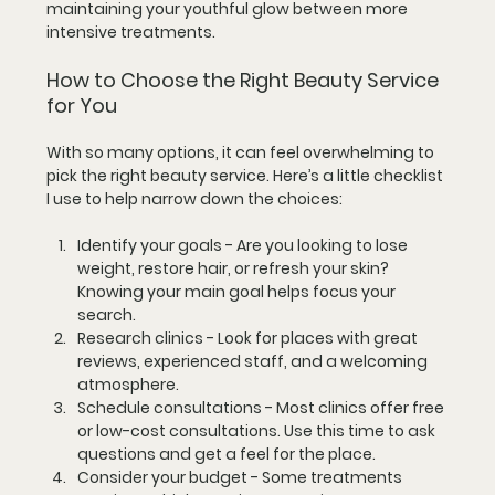
maintaining your youthful glow between more 
intensive treatments.
How to Choose the Right Beauty Service 
for You
With so many options, it can feel overwhelming to 
pick the right beauty service. Here’s a little checklist 
I use to help narrow down the choices:
Identify your goals
 - Are you looking to lose 
weight, restore hair, or refresh your skin? 
Knowing your main goal helps focus your 
search.
Research clinics
 - Look for places with great 
reviews, experienced staff, and a welcoming 
atmosphere.
Schedule consultations
 - Most clinics offer free 
or low-cost consultations. Use this time to ask 
questions and get a feel for the place.
Consider your budget
 - Some treatments 