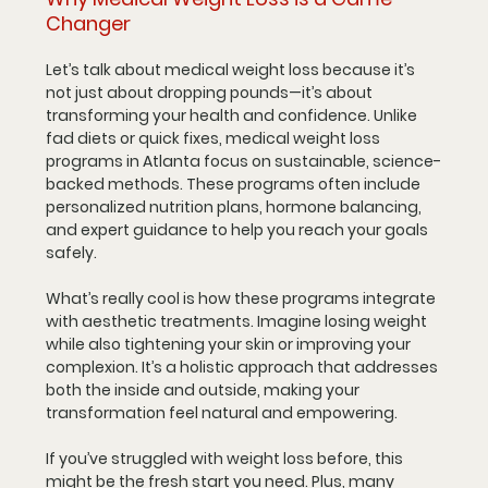
Changer
Let’s talk about medical weight loss because it’s 
not just about dropping pounds—it’s about 
transforming your health and confidence. Unlike 
fad diets or quick fixes, medical weight loss 
programs in Atlanta focus on sustainable, science-
backed methods. These programs often include 
personalized nutrition plans, hormone balancing, 
and expert guidance to help you reach your goals 
safely.
What’s really cool is how these programs integrate 
with aesthetic treatments. Imagine losing weight 
while also tightening your skin or improving your 
complexion. It’s a holistic approach that addresses 
both the inside and outside, making your 
transformation feel natural and empowering.
If you’ve struggled with weight loss before, this 
might be the fresh start you need. Plus, many 