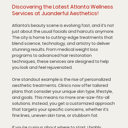
Discovering the Latest Atlanta Wellness 
Services at Juanderful Aesthetics!
Atlanta’s beauty scene is evolving fast, and it’s not 
just about the usual facials and haircuts anymore. 
The city is home to cutting-edge treatments that 
blend science, technology, and artistry to deliver 
stunning results. From medical weight loss 
programs to advanced hair restoration 
techniques, these services are designed to help 
you look and feel rejuvenated.
One standout example is the rise of personalized 
aesthetic treatments. Clinics now offer tailored 
plans that consider your unique skin type, lifestyle, 
and goals. This means no more one-size-fits-all 
solutions. Instead, you get a customized approach 
that targets your specific concerns, whether it’s 
fine lines, uneven skin tone, or stubborn fat.
If you’re curious about where to start, I highly 