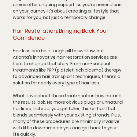
clinics offer ongoing support, so you’re never alone 
on your journey. It’s about creating a lifestyle that 
works for you, not just a temporary change.
Hair Restoration: Bringing Back Your 
Confidence
Hair loss can be a tough pill to swallow, but 
Atlanta’s innovative hair restoration services are 
here to change that story. From non-surgical 
treatments like PRP (platelet-rich plasma) therapy 
to advanced hair transplant techniques, there’s a 
solution for nearly every type of hair loss.
What I love about these treatments is how natural 
the results look. No more obvious plugs or unnatural 
hairlines. Instead, you get fuller, thicker hair that 
blends seamlessly with your existing strands. Plus, 
many of these procedures are minimally invasive 
with little downtime, so you can get back to your 
life quickly.