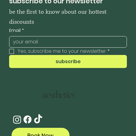
subscribe to our newsletter
be the first to know about our hottest 
discounts
Email
*
Yes, subscribe me to your newsletter.
*
subscribe
aesthetics
Book Now