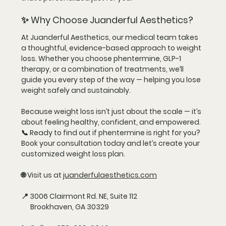
✨ Why Choose Juanderful Aesthetics?
At Juanderful Aesthetics, our
 medical team
 takes 
a thoughtful, evidence-based approach to weight 
loss. Whether you choose phentermine, GLP-1 
therapy, or a combination of treatments, we’ll 
guide you every step of the way — helping you lose 
weight safely and sustainably.
Because weight loss isn’t just about the scale — it’s 
about feeling healthy, confident, and empowered.
📞 
Ready to find out if phentermine is right for you?
Book your consultation today and let’s create your 
customized weight loss plan.
🌐 Visit us at 
juanderfulaesthetics.com
📍 3006 Clairmont Rd. NE, Suite 112
      Brookhaven, GA 30329