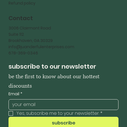
Refund policy
Contact
3006 Clairmont Road
Suite 112
Brookhaven, GA 30329
info@juanderfulenterprises.com
678-369-0346
subscribe to our newsletter
be the first to know about our hottest 
discounts
Email
*
Yes, subscribe me to your newsletter.
*
subscribe