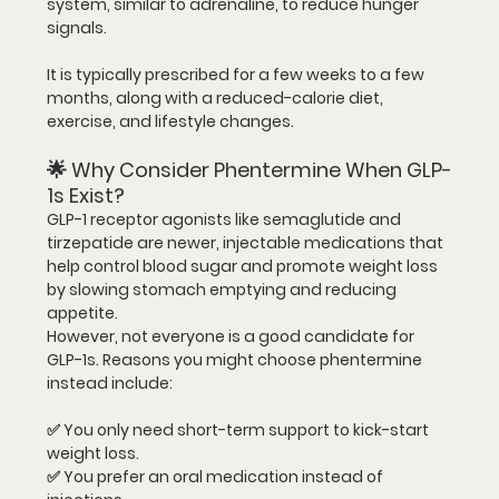
system, similar to adrenaline, to reduce hunger 
signals.
It is typically prescribed for 
a few weeks to a few 
months
, along with a reduced-calorie diet, 
exercise, and lifestyle changes.
🌟 Why Consider Phentermine When GLP-
1s Exist?
GLP-1 receptor agonists like semaglutide and 
tirzepatide are newer, injectable medications that 
help control blood sugar and promote weight loss 
by slowing stomach emptying and reducing 
appetite.
However, not everyone is a good candidate for 
GLP-1s. Reasons you might choose phentermine 
instead include:
✅ You only need 
short-term support
 to kick-start 
weight loss.
✅ You prefer an 
oral medication
 instead of 