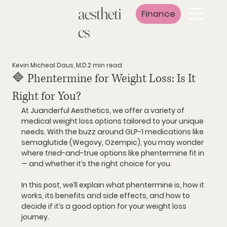
aestheti
Finance
cs
Kevin Micheal Daus, M.D.
2 min read
🔷 Phentermine for Weight Loss: Is It
Right for You?
At 
Juanderful Aesthetics
, we offer a variety of 
medical weight loss options tailored to your unique 
needs. With the buzz around GLP-1 medications like 
semaglutide (Wegovy, Ozempic), you may wonder 
where tried-and-true options like 
phentermine
 fit in 
— and whether it’s the right choice for you.
In this post, we’ll explain what phentermine is, how it 
works, its benefits and side effects, and how to 
decide if it’s a good option for your weight loss 
journey.