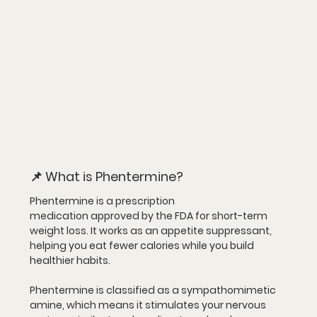
📌 What is Phentermine?
Phentermine is a 
prescription 
medication
 approved by the FDA for 
short-term 
weight loss
. It works as an 
appetite suppressant
, 
helping you eat fewer calories while you build 
healthier habits.
Phentermine is classified as a 
sympathomimetic 
amine
, which means it stimulates your nervous 