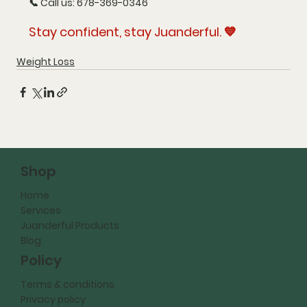
📞 Call us: 678-369-0346
Stay confident, stay Juanderful. 💙
Weight Loss
Shop
Home
Services
Juanderful Products
Blog
Policy
Terms & conditions
Privacy policy