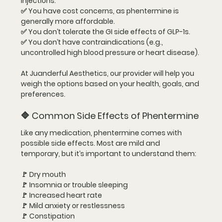
injections.
✅ You have 
cost concerns
, as phentermine is 
generally more affordable.
✅ You don’t tolerate the GI side effects of GLP-1s.
✅ You don’t have contraindications (e.g., 
uncontrolled high blood pressure or heart disease).
At Juanderful Aesthetics, our provider will help you 
weigh the options based on your health, goals, and 
preferences.
🔷 Common Side Effects of Phentermine
Like any medication, phentermine comes with 
possible side effects. Most are mild and 
temporary, but it’s important to understand them:
🚩 Dry mouth
🚩 Insomnia or trouble sleeping
🚩 Increased heart rate
🚩 Mild anxiety or restlessness
🚩 Constipation