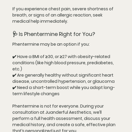
If you experience chest pain, severe shortness of 
breath, or signs of an allergic reaction, seek 
medical help immediately.
🩺 Is Phentermine Right for You?
Phentermine may be an option if you:
✔️ Have a BMI of 
≥30
, or ≥27 with obesity-related 
conditions (like high blood pressure, prediabetes, 
etc.)
✔️ Are generally healthy without significant heart 
disease, uncontrolled hypertension, or glaucoma
✔️ Need a 
short-term boost
 while you adopt long-
term lifestyle changes
Phentermine is 
not for everyone
. During your 
consultation at Juanderful Aesthetics, we’ll 
perform a full health assessment, discuss your 
medical history, and create a safe, effective plan 
that’s personalized just for you.