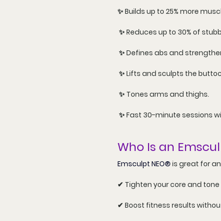
✨ Builds up to 
25% more musc
 ✨ Reduces up to 
30% of stubb
 ✨ Defines abs and strengthe
 ✨ Lifts and sculpts the buttoc
 ✨ Tones arms and thighs.
 ✨ Fast 30-minute sessions w
Who Is an Emscu
Emsculpt NEO®
 is great for a
✔ Tighten your core and tone
✔ Boost fitness results witho