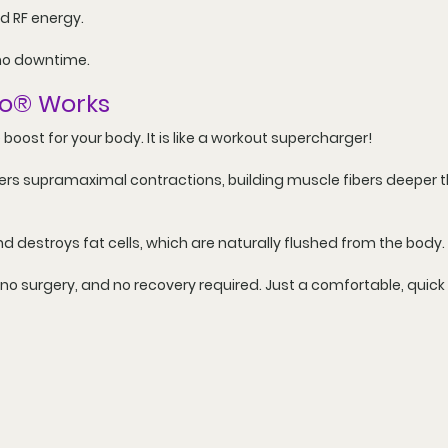
d RF energy.
no downtime.
o
®
 Works
le boost for your body. It is like a workout supercharger!
gers supramaximal contractions, building muscle fibers deeper 
nd destroys fat cells, which are naturally flushed from the body.
 no surgery, and no recovery required. Just a comfortable, quic