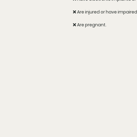
❌ Are injured or have impaire
❌ Are pregnant.