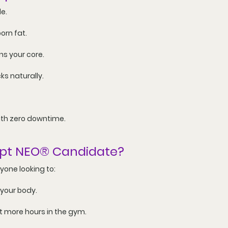
le
.
orn fat
.
ns your core.
ks naturally.
ith zero downtime.
lpt NEO® Candidate?
nyone looking to:
 your body.
ut more hours in the gym.