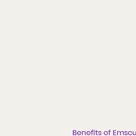
Benefits of 
Emscu