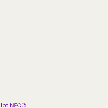
lpt NEO®