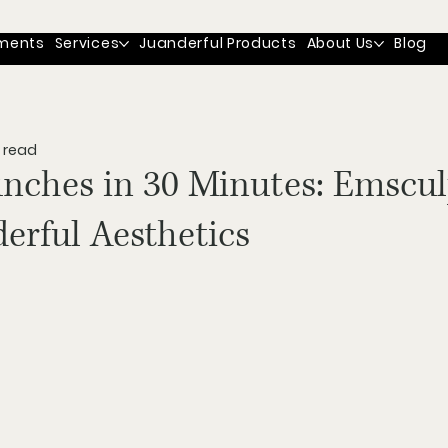
ments
Services
Juanderful Products
About Us
Blog
 read
unches in 30 Minutes: Emscul
erful Aesthetics