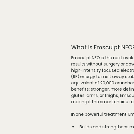
What Is Emsculpt NEO
Emsculpt NEO is the next evol
results without surgery or d
high-intensity focused elect
(RF) energy to melt away stub
equivalent of 20,000 crunches 
benefits: stronger, more defi
glutes, arms, or thighs, Emsc
making it the smart choice fo
In one powerful treatment, E
Builds and strengthens m