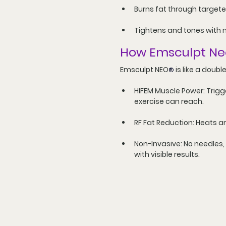
Burns fat through targete
Tightens and tones with 
How Emsculpt Ne
Emsculpt NEO
 is like a doub
®
HIFEM Muscle Power:
 Trig
exercise can reach.
RF Fat Reduction:
 Heats a
Non-Invasive:
 No needles,
with visible results.