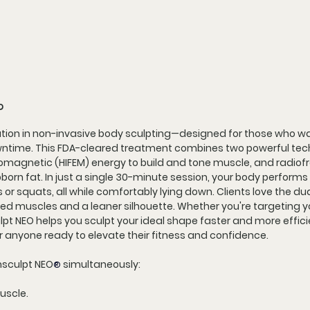
?
ution in non-invasive body sculpting—designed for those who wan
owntime. This FDA-cleared treatment combines two powerful tech
romagnetic (HIFEM) energy to build and tone muscle, and radiof
born fat. In just a single 30-minute session, your body performs 
or squats, all while comfortably lying down. Clients love the du
ned muscles and a leaner silhouette. Whether you're targeting yo
ulpt NEO helps you sculpt your ideal shape faster and more effic
r anyone ready to elevate their fitness and confidence.
msculpt NEO
 simultaneously:
®
uscle.