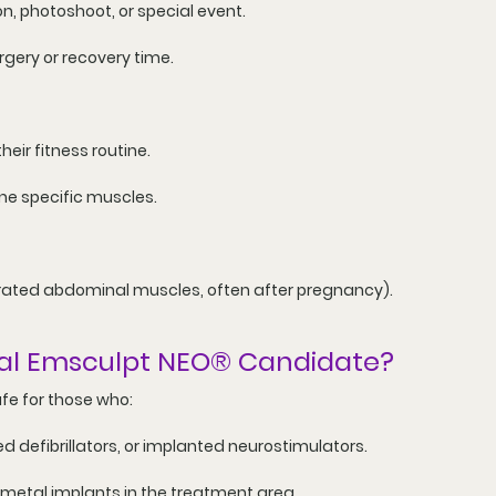
n, photoshoot, or special event.
rgery or recovery time.
ir fitness routine.
ne specific muscles.
rated abdominal muscles, often after pregnancy).
al 
Emsculpt NEO®
 Candidate?
fe for those who:
 defibrillators, or implanted neurostimulators.
 metal implants in the treatment area.