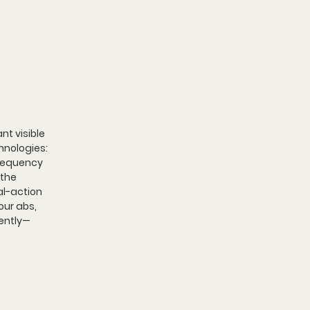
t visible 
nologies: 
requency 
the 
al-action 
ur abs, 
iently—