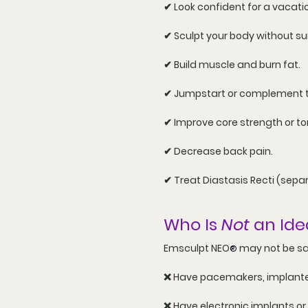
✔ Look confident for a vacatio
✔ Sculpt your body without su
✔ Build muscle and burn fat.
✔ Jumpstart or complement the
✔ Improve core strength or to
✔ Decrease back pain.
✔ Treat 
Diastasis Recti
 (sepa
Who Is 
Not
 an Ide
Emsculpt NEO
 may not be sa
®
❌ Have pacemakers, implanted
❌ Have electronic implants or