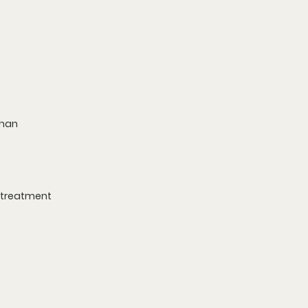
than 
k treatment 