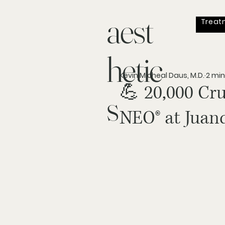
aest
Treat
hetic
Kevin Micheal Daus, M.D.
2 min
💪 20,000 Cr
s
NEO® at Juand