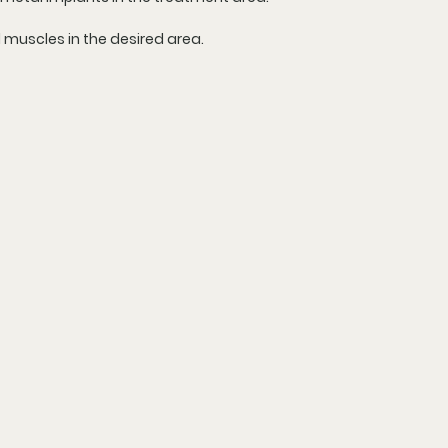
d muscles in the desired area.