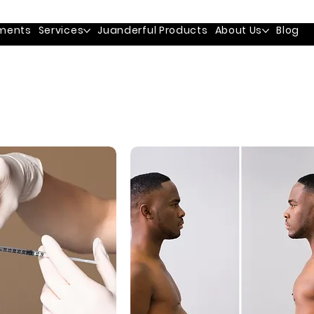
ments
Services
Juanderful Products
About Us
Blog