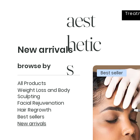
aest
Treat
hetic
New arrivals
s
browse by
Best seller
All Products
Weight Loss and Body
Sculpting
Facial Rejuvenation
Hair Regrowth
Best sellers
New arrivals