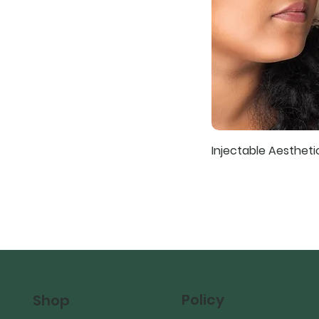
Injectable Aesthet
Policy
Shop