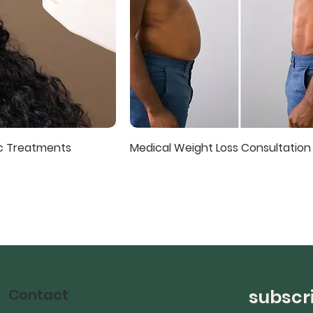
ic Treatments
Medical Weight Loss Consultation
Contact
subscri