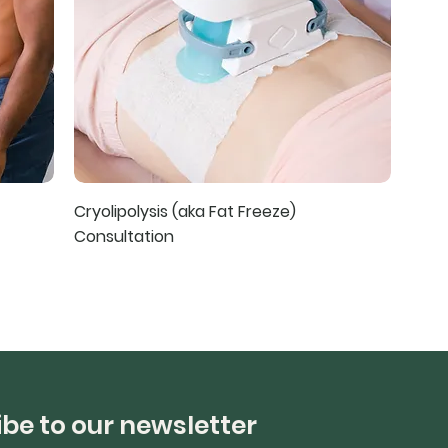
Cryolipolysis (aka Fat Freeze)
Consultation
be to our newsletter