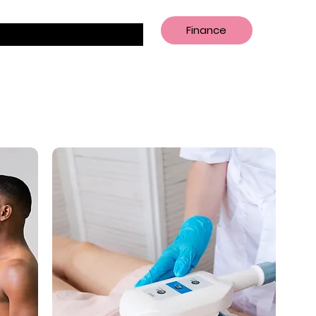
Finance