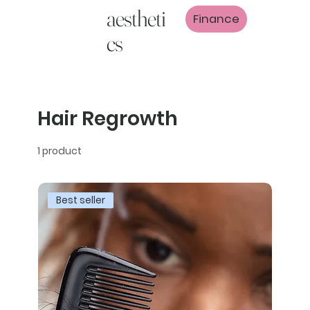
aestheti
Finance
cs
Hair Regrowth
1 product
Best seller