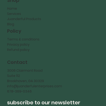
Shop
Home
Services
Juanderful Products
Blog
Policy
Terms & conditions
Privacy policy
Refund policy
Contact
3006 Clairmont Road
Suite 112
Brookhaven, GA 30329
info@juanderfulenterprises.com
678-369-0346
subscribe to our newsletter