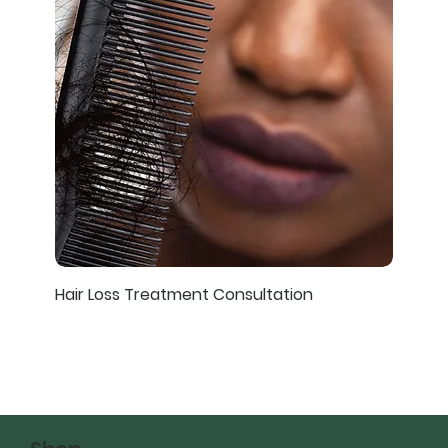
Hair Loss Treatment Consultation