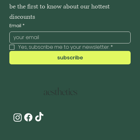
be the first to know about our hottest 
discounts
Email
*
Yes, subscribe me to your newsletter.
*
subscribe
aesthetics