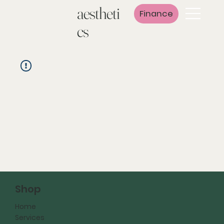
aestheti
Finance
cs
Shop
Home
Services