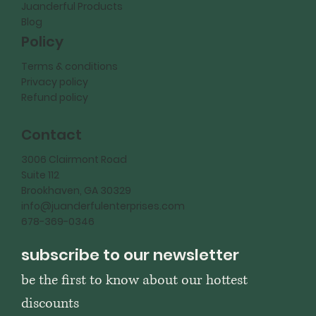
Juanderful Products
Blog
Policy
Terms & conditions
Privacy policy
Refund policy
Contact
3006 Clairmont Road
Suite 112
Brookhaven, GA 30329
info@juanderfulenterprises.com
678-369-0346
subscribe to our newsletter
be the first to know about our hottest 
discounts