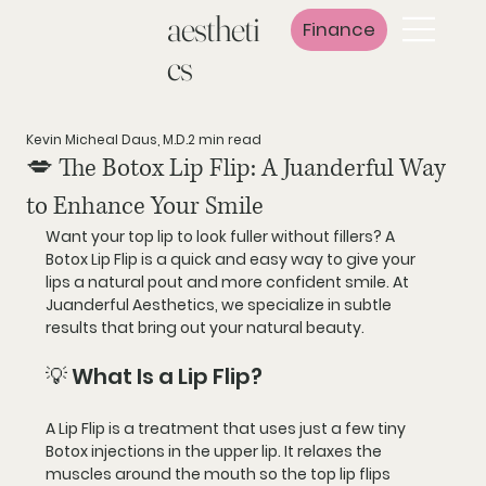
aestheti
Finance
cs
Kevin Micheal Daus, M.D.
2 min read
💋 The Botox Lip Flip: A Juanderful Way
to Enhance Your Smile
Want your top lip to look fuller without fillers? A 
Botox Lip Flip
 is a quick and easy way to give your 
lips a natural pout and more confident smile. At 
Juanderful Aesthetics
, we specialize in subtle 
results that bring out your natural beauty.
💡 What Is a Lip Flip?
A 
Lip Flip
 is a treatment that uses just a few tiny 
Botox injections in the upper lip. It 
relaxes the 
muscles
 around the mouth so the top lip 
flips 