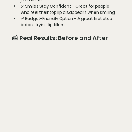
just better
✅ 
Smiles Stay Confident
 – Great for people 
who feel their top lip disappears when smiling
✅ 
Budget-Friendly Option
 – A great first step 
before trying lip fillers
📸 Real Results: Before and After