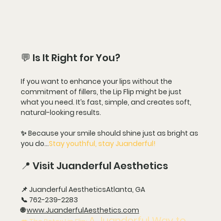
💬 Is It Right for You?
If you want to enhance your lips without the 
commitment of fillers, the Lip Flip might be just 
what you need. It’s fast, simple, and creates soft, 
natural-looking results.
✨ Because your smile should shine just as bright as 
you do…
Stay youthful, stay Juanderful!
📍 Visit Juanderful Aesthetics
📌 
Juanderful Aesthetics
Atlanta, GA
📞 
762-239-2283
🌐 
www.JuanderfulAesthetics.com
A Juanderful Way to 