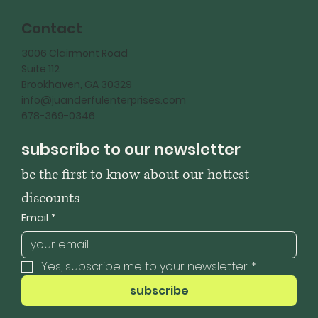
Contact
3006 Clairmont Road
Suite 112
Brookhaven, GA 30329
info@juanderfulenterprises.com
678-369-0346
subscribe to our newsletter
be the first to know about our hottest 
discounts
Email
*
Yes, subscribe me to your newsletter.
*
subscribe