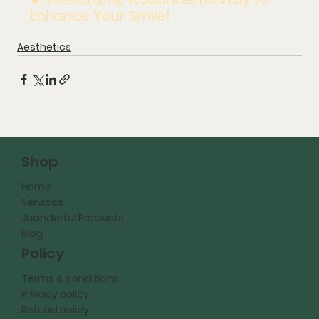
💋 The Botox Lip Flip: 
Enhance Your Smile!
Aesthetics
Shop
Home
Services
Juanderful Products
Blog
Policy
Terms & conditions
Privacy policy
Refund policy