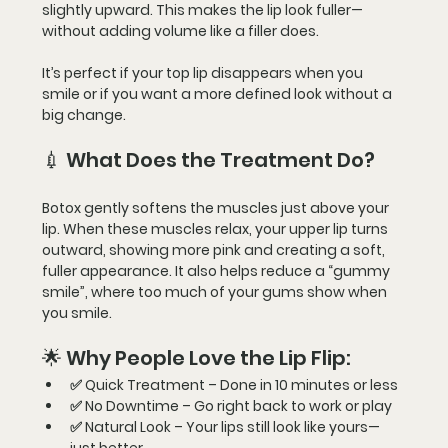
slightly upward
. This makes the lip look fuller—
without adding volume
 like a filler does.
It’s perfect if your top lip disappears when you 
smile or if you want a more defined look without a 
big change.
💉 What Does the Treatment Do?
Botox gently softens the muscles just above your 
lip. When these muscles relax, your 
upper lip turns 
outward
, showing more pink and creating a 
soft, 
fuller appearance
. It also helps reduce a 
“gummy 
smile”
, where too much of your gums show when 
you smile.
🌟 Why People Love the Lip Flip:
✅ 
Quick Treatment
 – Done in 
10 minutes
 or less
✅ 
No Downtime
 – Go right back to work or play
✅ 
Natural Look
 – Your lips still look like yours—