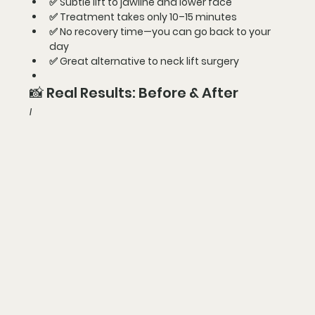
✅ 
Subtle lift to jawline and lower face
✅ 
Treatment takes only 10–15 minutes
✅ 
No recovery time—you can go back to your 
day
✅ 
Great alternative to neck lift surgery
📸 Real Results: Before & After
I