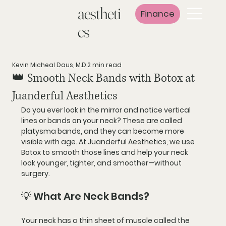
aestheti
Finance
cs
Kevin Micheal Daus, M.D.
2 min read
👑 Smooth Neck Bands with Botox at
Juanderful Aesthetics
Do you ever look in the mirror and notice 
vertical 
lines or bands on your neck
? These are called 
platysma bands
, and they can become more 
visible with age. At 
Juanderful Aesthetics
, we use 
Botox
 to smooth those lines and help your neck 
look 
younger, tighter, and smoother—without 
surgery
.
💡 What Are Neck Bands?
Your neck has a thin sheet of muscle called the 