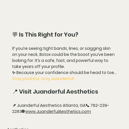
💬 Is This Right for You?
If you’re seeing tight bands, lines, or sagging skin 
on your neck, 
Botox could be the boost you’ve been 
looking for
. It’s a safe, fast, and powerful way to 
take years off your profile
.
✨ Because your confidence should be head to toe…
Stay youthful, stay Juanderful!
📍 Visit Juanderful Aesthetics
📌 
Juanderful Aesthetics 
Atlanta, GA📞 
762-239-
2283
🌐 
www.JuanderfulAesthetics.com