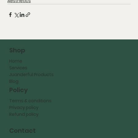
Aesthetics
Shop
Home
Services
Juanderful Products
Blog
Policy
Terms & conditions
Privacy policy
Refund policy
Contact