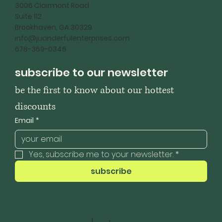
3006 Clairmont Road
Suite 112
Brookhaven, GA 30329
info@juanderfulenterprises.com
678-369-0346
subscribe to our newsletter
be the first to know about our hottest 
discounts
Email
*
Yes, subscribe me to your newsletter.
*
subscribe