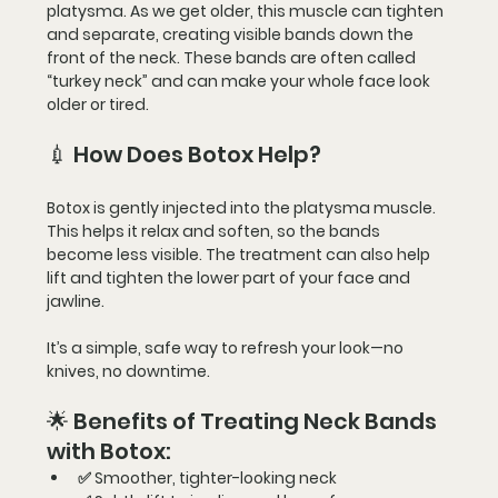
platysma
. As we get older, this muscle can tighten 
and separate, creating 
visible bands
 down the 
front of the neck. These bands are often called 
“turkey neck”
 and can make your whole face look 
older or tired.
💉 How Does Botox Help?
Botox is gently injected into the 
platysma muscle
. 
This helps it 
relax and soften
, so the bands 
become 
less visible
. The treatment can also help 
lift and tighten
 the lower part of your face and 
jawline.
It’s a simple, safe way to refresh your look—
no 
knives, no downtime
.
🌟 Benefits of Treating Neck Bands 
with Botox:
✅ 
Smoother, tighter-looking neck