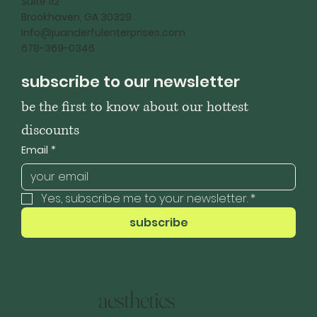
Suite 112
Brookhaven, GA 30329
info@juanderfulenterprises.com
678-369-0346
subscribe to our newsletter
be the first to know about our hottest 
discounts
Email
*
Yes, subscribe me to your newsletter.
*
subscribe
aesthetics