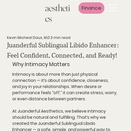
aestheti
Finance
cs
Kevin Micheal Daus, M.D.
3 min read
Juanderful Sublingual Libido Enhancer:
Feel Confident, Connected, and Ready!
Why Intimacy Matters
Intimacy is about more than just physical 
connection — it’s about confidence, closeness, 
and joy in your relationships. When desire or 
performance feels “off,” it can create stress, worry, 
or even distance between partners.
At 
Juanderful Aesthetics
, we believe intimacy 
should be natural and fulfilling. That’s why we 
created the 
Juanderful Sublingual Libido 
Enhancer
 — a safe, simple, and powerful way to 