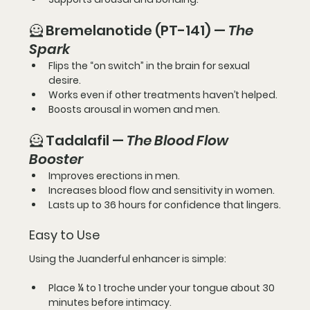
🦸 Bremelanotide (PT-141) — 
The 
Spark
Flips the “on switch” in the brain for sexual 
desire.
Works even if other treatments haven’t helped.
Boosts arousal in women and men.
🦸 Tadalafil — 
The Blood Flow 
Booster
Improves erections in men.
Increases blood flow and sensitivity in women.
Lasts up to 
36 hours
 for confidence that lingers.
Easy to Use
Using the Juanderful enhancer is simple:
Place 
¼ to 1 troche
 under your tongue about 
30 
minutes before intimacy
.