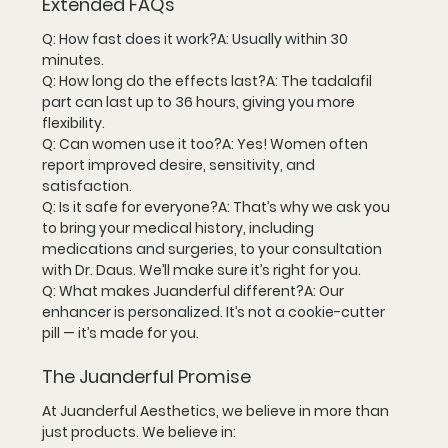
Extended FAQs
Q: How fast does it work?
A: Usually within 
30 
minutes
.
Q: How long do the effects last?
A: The tadalafil 
part can last 
up to 36 hours
, giving you more 
flexibility.
Q: Can women use it too?
A: Yes! Women often 
report improved desire, sensitivity, and 
satisfaction.
Q: Is it safe for everyone?
A: That’s why we ask you 
to bring your medical history, including 
medications and surgeries, to your consultation 
with 
Dr. Daus
. We’ll make sure it’s right for you.
Q: What makes Juanderful different?
A: Our 
enhancer is 
personalized
. It’s not a cookie-cutter 
pill — it’s made for 
you
.
The Juanderful Promise
At 
Juanderful Aesthetics
, we believe in more than 
just products. We believe in: