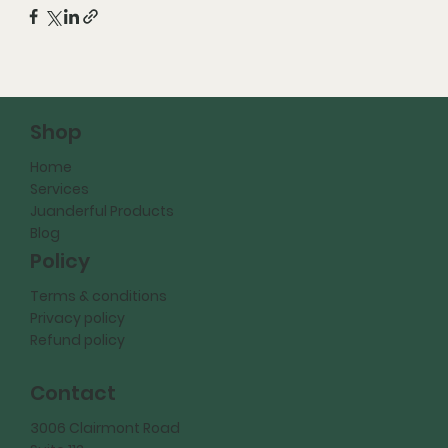
Shop
Home
Services
Juanderful Products
Blog
Policy
Terms & conditions
Privacy policy
Refund policy
Contact
3006 Clairmont Road