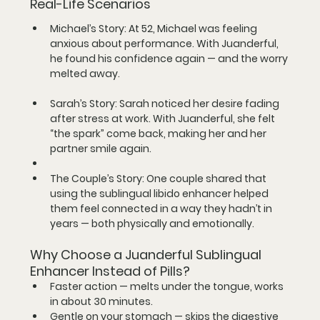
Real-Life Scenarios
Michael’s Story:
 At 52, Michael was feeling 
anxious about performance. With Juanderful, 
he found his confidence again — and the worry 
melted away.
Sarah’s Story:
 Sarah noticed her desire fading 
after stress at work. With Juanderful, she felt 
“the spark” come back, making her and her 
partner smile again.
The Couple’s Story:
 One couple shared that 
using the 
sublingual libido enhancer
 helped 
them feel connected in a way they hadn’t in 
years — both physically and emotionally.
Why Choose a Juanderful Sublingual 
Enhancer Instead of Pills?
Faster action
 — melts under the tongue, works 
in about 30 minutes.
Gentle on your stomach
 — skips the digestive 