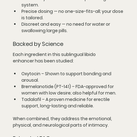
system.
Precise dosing
 — no one-size-fits-all; your dose 
is tailored.
Discreet and easy
 — no need for water or 
swallowing large pills.
Backed by Science
Each ingredient in this 
sublingual libido 
enhancer
 has been studied:
Oxytocin
 – Shown to support bonding and 
arousal.
Bremelanotide (PT-141)
 – FDA-approved for 
women with low desire; also helpful for men.
Tadalafil
 – A proven medicine for erectile 
support, long-lasting and reliable.
When combined, they address the 
emotional, 
physical, and neurological
 parts of intimacy.