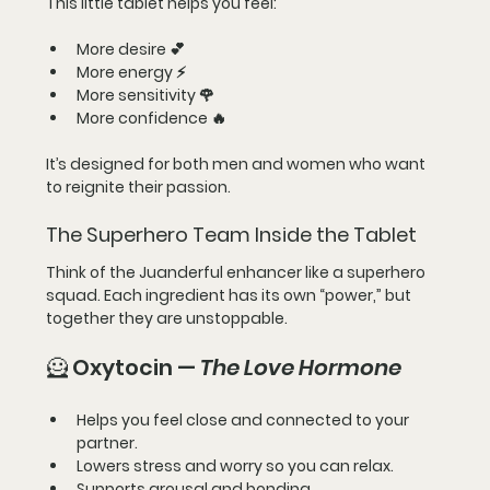
This little tablet helps you feel:
More desire 💕
More energy ⚡
More sensitivity 🌹
More confidence 🔥
It’s designed for 
both men and women
 who want 
to reignite their passion.
The Superhero Team Inside the Tablet
Think of the Juanderful enhancer like a 
superhero 
squad
. Each ingredient has its own “power,” but 
together they are unstoppable.
🦸 Oxytocin — 
The Love Hormone
Helps you feel close and connected to your 
partner.
Lowers stress and worry so you can relax.
Supports arousal and bonding.