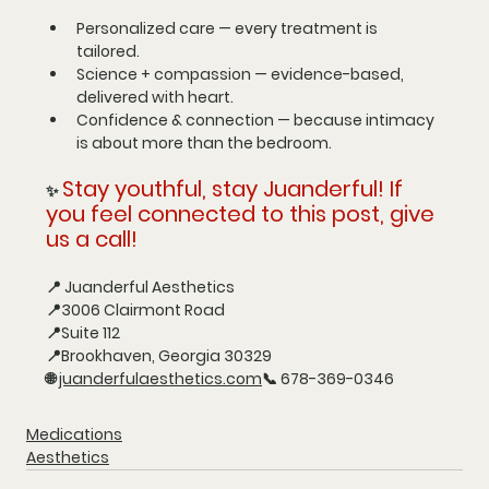
Personalized care
 — every treatment is 
tailored.
Science + compassion
 — evidence-based, 
delivered with heart.
Confidence & connection
 — because intimacy 
is about more than the bedroom.
Stay youthful, stay Juanderful! If 
✨ 
you feel connected to this post, give 
us a call!
📍 
Juanderful Aesthetics
📍3006 Clairmont Road
📍Suite 112
📍Brookhaven, Georgia 30329
🌐 
juanderfulaesthetics.com
📞 
678-369-0346
Medications
Aesthetics