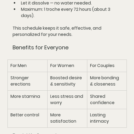
Let it dissolve — no water needed.
Maximum: 
1 troche every 72 hours
 (about 3 
days).
This schedule keeps it 
safe, effective, and 
personalized
 for your needs.
Benefits for Everyone
For Men
For Women
For Couples
Stronger 
Boosted desire 
More bonding 
erections
& sensitivity
& closeness
More stamina
Less stress and 
Shared 
worry
confidence
Better control
More 
Lasting 
satisfaction
intimacy