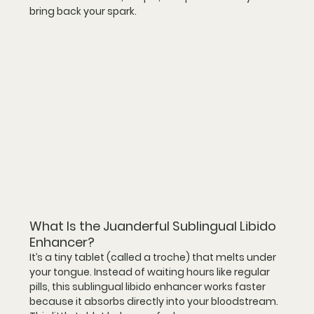
bring back your spark.
What Is the Juanderful Sublingual Libido 
Enhancer?
It’s a 
tiny tablet
 (called a troche) that melts under 
your tongue. Instead of waiting hours like regular 
pills, this 
sublingual libido enhancer
 works faster 
because it absorbs directly into your bloodstream.