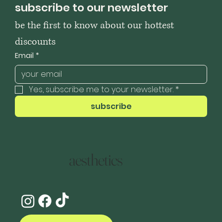
subscribe to our newsletter
be the first to know about our hottest 
discounts
Email
*
Yes, subscribe me to your newsletter.
*
subscribe
aesthetics