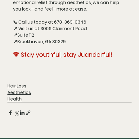
emotional relief through aesthetics, we can help 
you look—and feel—more at ease.
📞 
Call us today at 678-369-0346
📍 
Visit us at 3006 Clairmont Road
📍
Suite 112
📍
Brookhaven, GA 30329
💛 
Stay youthful, stay Juanderful!
Hair Loss
Aesthetics
Health