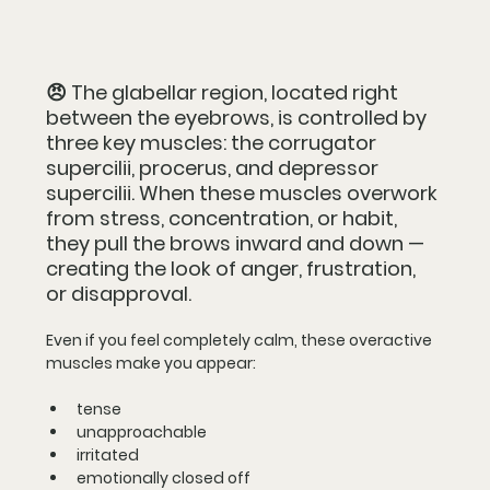
😠 
The 
glabellar region
, located right 
between the eyebrows, is controlled by 
three key muscles: the 
corrugator 
supercilii
, 
procerus
, and 
depressor 
supercilii
. When these muscles overwork 
from stress, concentration, or habit, 
they pull the brows inward and down — 
creating the look of anger, frustration, 
or disapproval.
Even if you feel completely calm, these overactive 
muscles make you appear:
tense
unapproachable
irritated
emotionally closed off