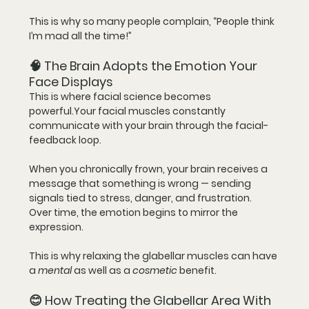
This is why so many people complain, “People think 
I’m mad all the time!”
🧠 The Brain Adopts the Emotion Your 
Face Displays
This is where facial science becomes 
powerful.Your facial muscles constantly 
communicate with your brain through the 
facial-
feedback loop
.
When you chronically frown, your brain receives a 
message that something is wrong — sending 
signals tied to stress, danger, and frustration.  
Over time, the emotion begins to mirror the 
expression.
This is why relaxing the glabellar muscles can have 
a 
mental
 as well as a 
cosmetic
 benefit.
😊 How Treating the Glabellar Area With 