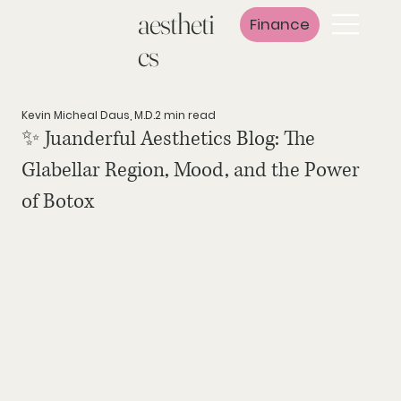
aestheti
Finance
cs
Kevin Micheal Daus, M.D.
2 min read
✨ Juanderful Aesthetics Blog: The
Glabellar Region, Mood, and the Power
of Botox