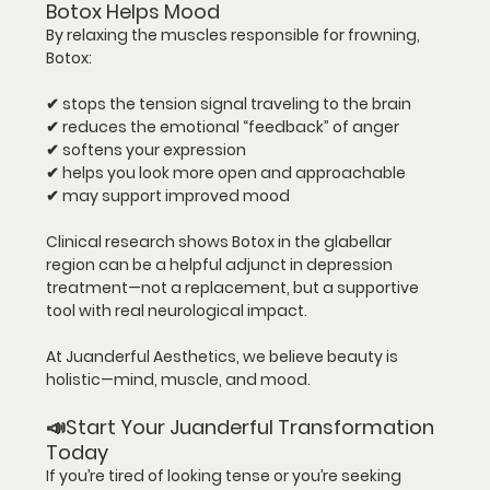
Botox Helps Mood
By relaxing the muscles responsible for frowning, 
Botox:
✔ stops the tension signal traveling to the brain
✔ reduces the emotional “feedback” of anger
✔ softens your expression
✔ helps you look more open and approachable
✔ may support improved mood
Clinical research shows Botox in the glabellar 
region can be a helpful 
adjunct
 in depression 
treatment—not a replacement, but a supportive 
tool with real neurological impact.
At Juanderful Aesthetics, we believe beauty is 
holistic—mind, muscle, and mood.
📣Start Your Juanderful Transformation 
Today
If you’re tired of looking tense or you’re seeking 