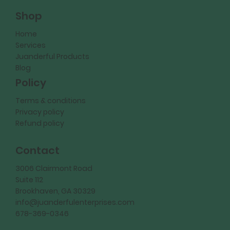
Shop
Home
Services
Juanderful Products
Blog
Policy
Terms & conditions
Privacy policy
Refund policy
Contact
3006 Clairmont Road
Suite 112
Brookhaven, GA 30329
info@juanderfulenterprises.com
678-369-0346