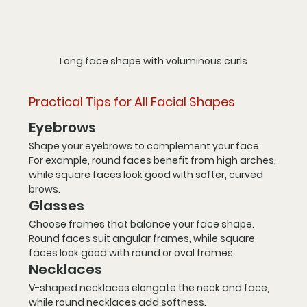
Long face shape with voluminous curls
Practical Tips for All Facial Shapes
Eyebrows
Shape your eyebrows to complement your face. 
For example, round faces benefit from high arches, 
while square faces look good with softer, curved 
brows.
Glasses
Choose frames that balance your face shape. 
Round faces suit angular frames, while square 
faces look good with round or oval frames.
Necklaces
V-shaped necklaces elongate the neck and face, 
while round necklaces add softness.