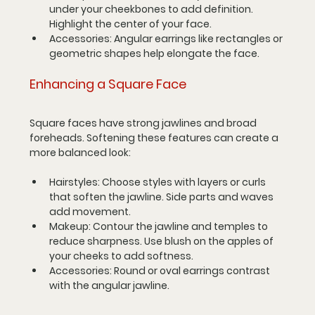
under your cheekbones to add definition. 
Highlight the center of your face.
Accessories
: Angular earrings like rectangles or 
geometric shapes help elongate the face.
Enhancing a Square Face
Square faces have strong jawlines and broad 
foreheads. Softening these features can create a 
more balanced look:
Hairstyles
: Choose styles with layers or curls 
that soften the jawline. Side parts and waves 
add movement.
Makeup
: Contour the jawline and temples to 
reduce sharpness. Use blush on the apples of 
your cheeks to add softness.
Accessories
: Round or oval earrings contrast 
with the angular jawline.