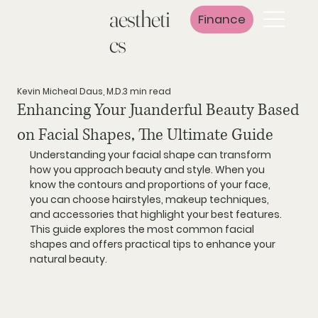
aestheti
Finance
cs
Kevin Micheal Daus, M.D.
3 min read
Enhancing Your Juanderful Beauty Based
on Facial Shapes, The Ultimate Guide
Understanding your facial shape can transform 
how you approach beauty and style. When you 
know the contours and proportions of your face, 
you can choose hairstyles, makeup techniques, 
and accessories that highlight your best features. 
This guide explores the most common facial 
shapes and offers practical tips to enhance your 
natural beauty.