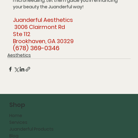
microneedling. Let them guide you in enhancing 
your beauty the Juanderful way!
Juanderful Aesthetics
 3006 Clairmont Rd 
Ste 112 
Brookhaven, GA 30329
(678) 369-0346
Aesthetics
Shop
Home
Services
Juanderful Products
Blog