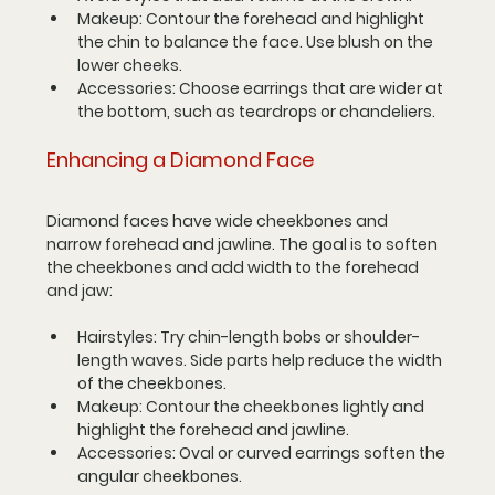
Makeup
: Contour the forehead and highlight 
the chin to balance the face. Use blush on the 
lower cheeks.
Accessories
: Choose earrings that are wider at 
the bottom, such as teardrops or chandeliers.
Enhancing a Diamond Face
Diamond faces have wide cheekbones and 
narrow forehead and jawline. The goal is to soften 
the cheekbones and add width to the forehead 
and jaw:
Hairstyles
: Try chin-length bobs or shoulder-
length waves. Side parts help reduce the width 
of the cheekbones.
Makeup
: Contour the cheekbones lightly and 
highlight the forehead and jawline.
Accessories
: Oval or curved earrings soften the 
angular cheekbones.