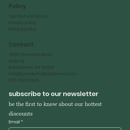
Policy
Terms & conditions
Privacy policy
Refund policy
Contact
3006 Clairmont Road
Suite 112
Brookhaven, GA 30329
info@juanderfulenterprises.com
678-369-0346
subscribe to our newsletter
be the first to know about our hottest 
discounts
Email
*