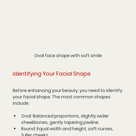
Oval face shape with soft smile
Identifying Your Facial Shape
Before enhancing your beauty, you need to identify 
your facial shape. The most common shapes 
include:
Oval
: Balanced proportions, slightly wider 
cheekbones, gently tapering jawline.
Round
: Equal width and height, soft curves, 
fuller cheeks.