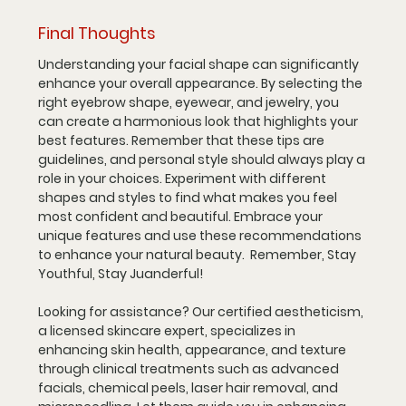
Final Thoughts
Understanding your facial shape can significantly 
enhance your overall appearance. By selecting the 
right eyebrow shape, eyewear, and jewelry, you 
can create a harmonious look that highlights your 
best features. Remember that these tips are 
guidelines, and personal style should always play a 
role in your choices. Experiment with different 
shapes and styles to find what makes you feel 
most confident and beautiful. Embrace your 
unique features and use these recommendations 
to enhance your natural beauty.  Remember, Stay 
Youthful, Stay Juanderful!
Looking for assistance? Our certified aestheticism, 
a licensed skincare expert, specializes in 
enhancing skin health, appearance, and texture 
through clinical treatments such as advanced 
facials, chemical peels, laser hair removal, and 