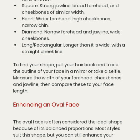
Square
: Strong jawline, broad forehead, and 
cheekbones of similar width.
Heart
: Wider forehead, high cheekbones, 
narrow chin.
Diamond
: Narrow forehead and jawline, wide 
cheekbones.
Long/Rectangular
: Longer than it is wide, with a 
straight cheek line.
To find your shape, pull your hair back and trace 
the outline of your face in a mirror or take a selfie. 
Measure the width of your forehead, cheekbones, 
and jawline, then compare these to your face 
length.
Enhancing an Oval Face
The oval face is often considered the ideal shape 
because of its balanced proportions. Most styles 
suit this shape, but you can still enhance your 