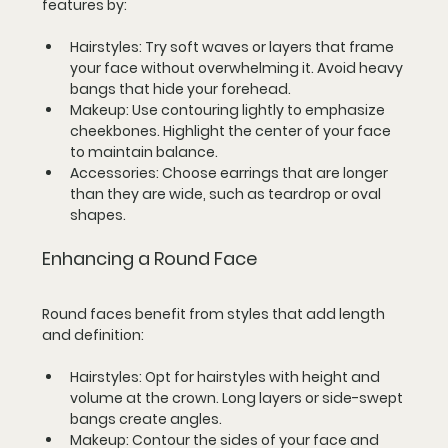
features by:
Hairstyles
: Try soft waves or layers that frame 
your face without overwhelming it. Avoid heavy 
bangs that hide your forehead.
Makeup
: Use contouring lightly to emphasize 
cheekbones. Highlight the center of your face 
to maintain balance.
Accessories
: Choose earrings that are longer 
than they are wide, such as teardrop or oval 
shapes.
Enhancing a Round Face
Round faces benefit from styles that add length 
and definition:
Hairstyles
: Opt for hairstyles with height and 
volume at the crown. Long layers or side-swept 
bangs create angles.
Makeup
: Contour the sides of your face and 