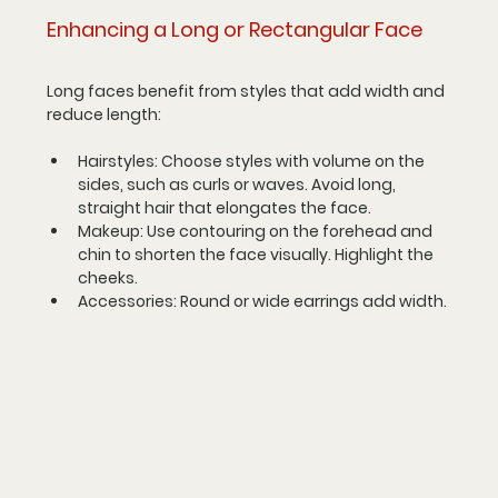
Enhancing a Long or Rectangular Face
Long faces benefit from styles that add width and 
reduce length:
Hairstyles
: Choose styles with volume on the 
sides, such as curls or waves. Avoid long, 
straight hair that elongates the face.
Makeup
: Use contouring on the forehead and 
chin to shorten the face visually. Highlight the 
cheeks.
Accessories
: Round or wide earrings add width.