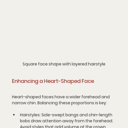
Square face shape with layered hairstyle
Enhancing a Heart-Shaped Face
Heart-shaped faces have a wider forehead and 
narrow chin. Balancing these proportions is key:
Hairstyles
: Side-swept bangs and chin-length 
bobs draw attention away from the forehead. 
Avoid styles that add volume at the crown.