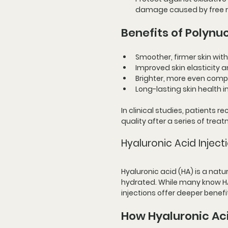
damage caused by free r
Benefits of Polynuc
Smoother, firmer skin with
Improved skin elasticity a
Brighter, more even comp
Long-lasting skin health
In clinical studies, patients 
quality after a series of trea
Hyaluronic Acid Injecti
Hyaluronic acid (HA) is a nat
hydrated. While many know HA 
injections offer deeper benefi
How Hyaluronic Aci