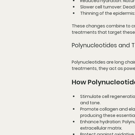
Reduced hydration
: Natu
Slower cell turnover
: Dead
Thinning of the epidermis
These changes combine to crea
treatments that target these
Polynucleotides and Th
Polynucleotides are long chain
treatments, they act as power
How Polynucleotid
Stimulate cell regenerati
and tone.
Promote collagen and ela
producing these essential
Enhance hydration
: Polyn
extracellular matrix.
Protect against oxidative