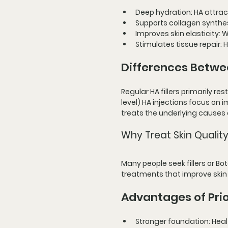
Deep hydration
: HA attra
Supports collagen synthe
Improves skin elasticity
: 
Stimulates tissue repair
:
Differences Betwee
Regular HA fillers primarily re
level) HA injections focus on 
treats the underlying causes
Why Treat Skin Quality
Many people seek fillers or Bo
treatments that improve skin
Advantages of Prio
Stronger foundation
: Hea