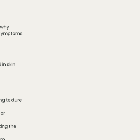
 why 
k symptoms.
in skin 
ng texture 
or 
ting the 
om 