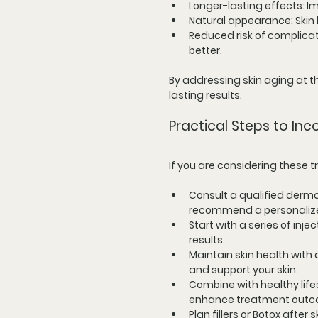
Longer-lasting effects
: 
Natural appearance
: Ski
Reduced risk of complica
better.
By addressing skin aging at th
lasting results.
Practical Steps to In
If you are considering these 
Consult a qualified derma
recommend a personalize
Start with a series of inje
results.
Maintain skin health with 
and support your skin.
Combine with healthy life
enhance treatment outc
Plan fillers or Botox after