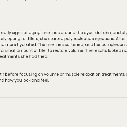
arly signs of aging: fine lines around the eyes, dull skin, and sli
 opting for fillers, she started polynucleotide injections. After 
 and more hydrated. The fine lines softened, and her complexion 
 a small amount of filler to restore volume. The results looked n
reatments she had tried.
alth before focusing on volume or muscle relaxation treatments 
d how you look and feel.