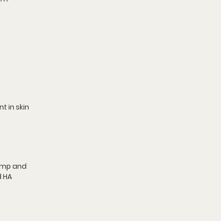
t in skin 
lump and 
 HA 