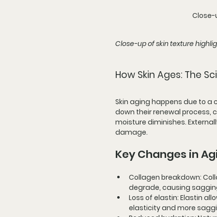
Close-u
Close-up of skin texture highli
How Skin Ages: The Sc
Skin aging happens due to a co
down their renewal process, co
moisture diminishes. Externall
damage.
Key Changes in Ag
Collagen breakdown
: Co
degrade, causing sagging
Loss of elastin
: Elastin al
elasticity and more sagg