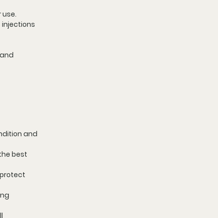
r use.
 injections 
 and 
ndition and 
the best 
protect 
ing 
l 