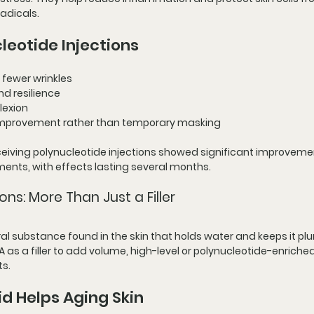
adicals.
leotide Injections
 fewer wrinkles
nd resilience
lexion
 improvement rather than temporary masking
receiving polynucleotide injections showed significant improvemen
tments, with effects lasting several months.
ons: More Than Just a Filler
ural substance found in the skin that holds water and keeps it p
as a filler to add volume, high-level or polynucleotide-enriched
ts.
d Helps Aging Skin