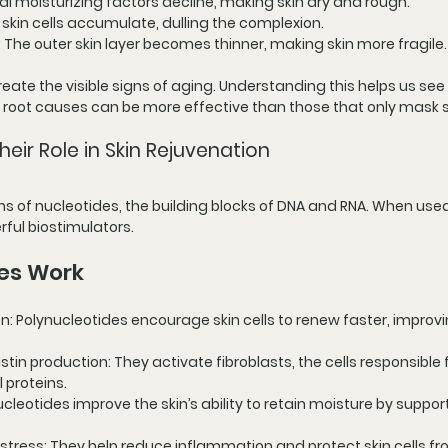
ral moisturizing factors decline, making skin dry and rough.
 skin cells accumulate, dulling the complexion.
: The outer skin layer becomes thinner, making skin more fragile.
te the visible signs of aging. Understanding this helps us see
 root causes can be more effective than those that only mas
eir Role in Skin Rejuvenation
s of nucleotides, the building blocks of DNA and RNA. When used 
ful biostimulators.
es Work
on
: Polynucleotides encourage skin cells to renew faster, improvi
stin production
: They activate fibroblasts, the cells responsible f
 proteins.
ucleotides improve the skin’s ability to retain moisture by suppor
 stress
: They help reduce inflammation and protect skin cells fr