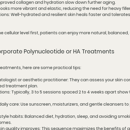
Improved collagen and hydration slow down further aging.
n looks more vibrant and elastic, reducing the need for heavy fille
tions
: Well-hydrated and resilient skin heals faster and tolerates
e cellular level first, patients can enjoy more natural, balanced,
corporate Polynucleotide or HA Treatments
treatments, here are some practical tips:
tologist or aesthetic practitioner
: They can assess your skin co
d treatment plan.
ctions
: Typically, 3 to 5 sessions spaced 2 to 4 weeks apart show 
daily care
: Use sunscreen, moisturizers, and gentle cleansers to 
style habits
: Balanced diet, hydration, sleep, and avoiding smok
omes.
 skin quality improves
: This sequence maximizes the benefits of al