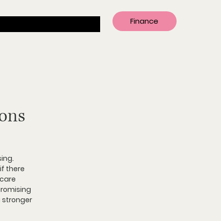
Finance
ions
ing. 
if there 
care 
promising 
a stronger 