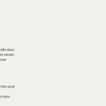
ells slow 
to retain 
rate 
 thin and 
o less 