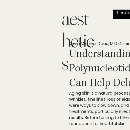
aest
Treat
hetic
Kevin Micheal Daus, M.D.
4 mi
Understandin
s
Polynucleotid
Can Help Dela
Aging skin is a natural proces
Wrinkles, fine lines, loss of e
were ways to slow down, and 
treatments, particularly injec
results. Before turning to fill
foundation for youthful skin.