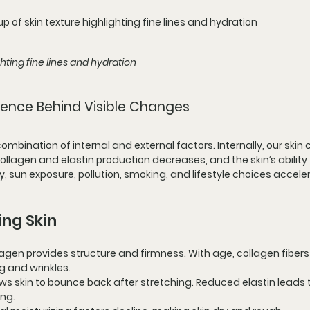
p of skin texture highlighting fine lines and hydration
ghting fine lines and hydration
ience Behind Visible Changes
mbination of internal and external factors. Internally, our skin c
llagen and elastin production decreases, and the skin’s ability 
y, sun exposure, pollution, smoking, and lifestyle choices accele
ing Skin
llagen provides structure and firmness. With age, collagen fibers
 and wrinkles.
lows skin to bounce back after stretching. Reduced elastin leads t
ing.