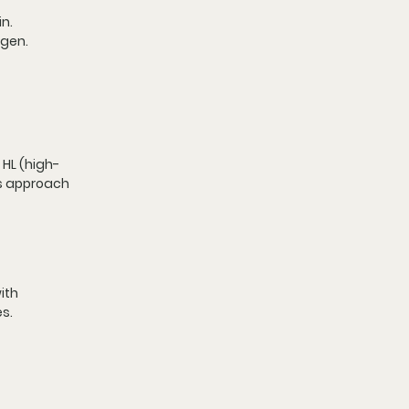
in.
agen.
 HL (high-
is approach 
ith 
s.