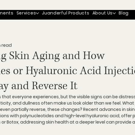
ments
Services
Juanderful Products
About Us
Blog
n read
g Skin Aging and How
es or Hyaluronic Acid Inject
y and Reverse It
s that everyone experiences, but the visible signs can be distress
lasticity, and dullness often make us look older than we feel. What 
even partially reverse, these changes? Recent advances in skin
tions with polynucleotides and high-level hyaluronic acid, offer 
ers or Botox, addressing skin health at a deeper level can provide 