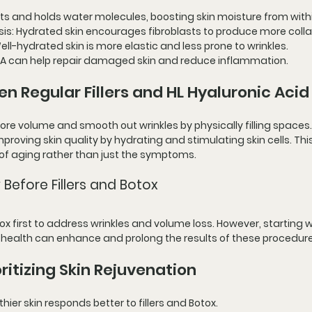
cts and holds water molecules, boosting skin moisture from with
sis
: Hydrated skin encourages fibroblasts to produce more coll
Well-hydrated skin is more elastic and less prone to wrinkles.
 HA can help repair damaged skin and reduce inflammation.
n Regular Fillers and HL Hyaluronic Acid
store volume and smooth out wrinkles by physically filling spaces.
improving skin quality by hydrating and stimulating skin cells. Th
 of aging rather than just the symptoms.
 Before Fillers and Botox
tox first to address wrinkles and volume loss. However, starting w
 health can enhance and prolong the results of these procedure
ritizing Skin Rejuvenation
lthier skin responds better to fillers and Botox.