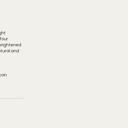
ght 
four 
brightened. 
atural and 
can 