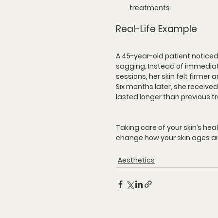
treatments.
Real-Life Example
A 45-year-old patient noticed e
sagging. Instead of immediately
sessions, her skin felt firmer
Six months later, she received
lasted longer than previous t
Taking care of your skin’s he
change how your skin ages an
Aesthetics