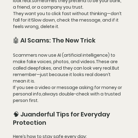
look real.Sometimes they pretend to be your bank, 
a friend, or a company you trust.
They want you to click fast without thinking—
don’t 
fall for it!
Slow down, check the message, and if it 
feels wrong, delete it.
🤖 AI Scams: The New Trick
Scammers now use 
AI (artificial intelligence)
 to 
make fake voices, photos, and videos.These are 
called 
deepfakes
, and they can look very real.But 
remember—just because it looks real doesn’t 
mean it is.
If you see a video or message asking for money or 
personal info,
always double-check
 with a trusted 
person first.
🧠 Juanderful Tips for Everyday 
Protection
Here’s how to stay safe every day: