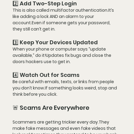
2️⃣ Add Two-Step Login
This is also called 
multifactor 
authentication
.It
’s 
like adding a lock AND an alarm to your 
account.Even if someone gets your password, 
they still can’t get in.
3️⃣ Keep Your Devices Updated
When your phone or computer says “update 
available,” do it!Updates fix bugs and close the 
doors hackers use to get in.
4️⃣ Watch Out for Scams
Be careful with emails, texts, or links from people 
you don’t know.If something looks weird, 
stop and 
think before you click
.
🚨 Scams Are Everywhere
Scammers are getting trickier every day.They 
make fake messages and even fake videos that 