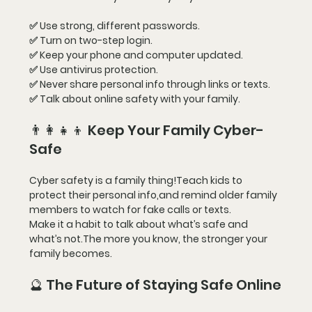
✅ Use strong, different passwords.
✅ Turn on two-step login.
✅ Keep your phone and computer updated.
✅ Use antivirus protection.
✅ Never share personal info through links or texts.
✅ Talk about online safety with your family.
👨‍👩‍👧‍👦 Keep Your Family Cyber-
Safe
Cyber safety is a family thing!Teach kids to 
protect their personal info,and remind older family 
members to watch for fake calls or texts.
Make it a habit to talk about what’s safe and 
what’s not.The more you know, the stronger your 
family becomes.
🔮 The Future of Staying Safe Online