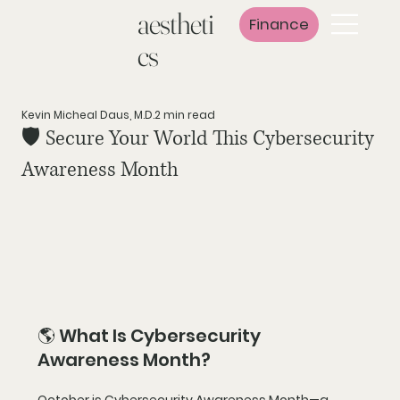
aestheti
Finance
cs
Kevin Micheal Daus, M.D.
2 min read
🛡️ Secure Your World This Cybersecurity
Awareness Month
🌎 What Is Cybersecurity 
Awareness Month?