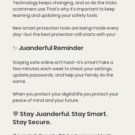
Technology keeps changing, and so do the tricks 
scammers use.That’s why it’s important to 
keep 
learning
 and updating your safety tools.
New smart protection tools are being made every 
day—but the best protection still starts with 
you!
✨ Juanderful Reminder
Staying safe online isn’t hard—it’s smart!Take a 
few minutes each week to check your settings, 
update passwords, and help your family do the 
same.
When you protect your digital life,you protect your 
peace of mind and your future.
💬 Stay Juanderful. Stay Smart. 
Stay Secure.