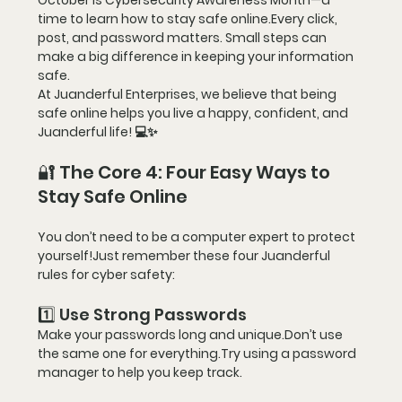
October is 
Cybersecurity Awareness Month
—a 
time to learn how to 
stay safe online
.Every click, 
post, and password matters. Small steps can 
make a big difference in keeping your information 
safe.
At 
Juanderful Enterprises
, we believe that being 
safe online helps you live a 
happy, confident, and 
Juanderful life!
 💻✨
🔐 The Core 4: Four Easy Ways to 
Stay Safe Online
You don’t need to be a computer expert to protect 
yourself!Just remember these 
four Juanderful 
rules
 for cyber safety:
1️⃣ Use Strong Passwords
Make your passwords long and unique.Don’t use 
the same one for everything.Try using a password 
manager to help you keep track.