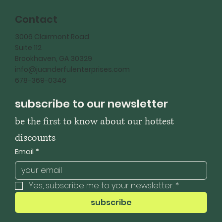
Contact
3006 Clairmont Road
Suite 112
Brookhaven, GA 30329
info@juanderfulenterprises.com
678-369-0346
subscribe to our newsletter
be the first to know about our hottest 
discounts
Email
*
Yes, subscribe me to your newsletter.
*
subscribe