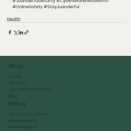
#JuanderfulSecurity
#CyberAwarenessMonth
#OnlineSafety
#StayJuanderful
Health
Shop
Home
Services
Juanderful Products
Blog
Policy
Terms & conditions
Privacy policy
Refund policy