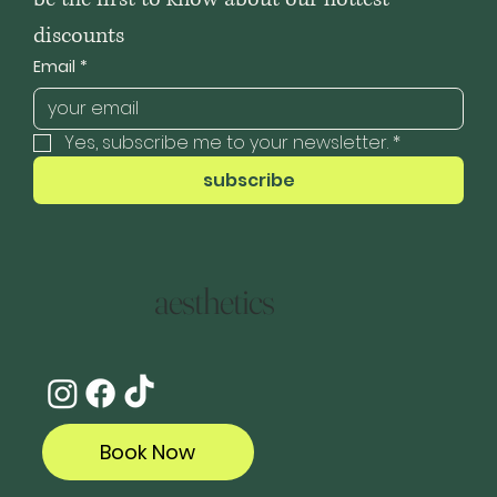
discounts
Email
*
Yes, subscribe me to your newsletter.
*
subscribe
aesthetics
Book Now