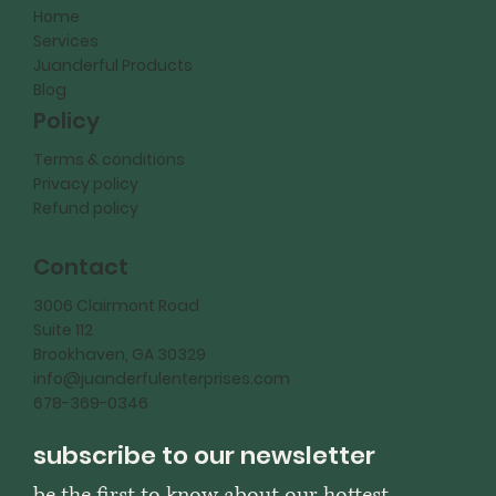
Home
Services
Juanderful Products
Blog
Policy
Terms & conditions
Privacy policy
Refund policy
Contact
3006 Clairmont Road
Suite 112
Brookhaven, GA 30329
info@juanderfulenterprises.com
678-369-0346
subscribe to our newsletter
be the first to know about our hottest 