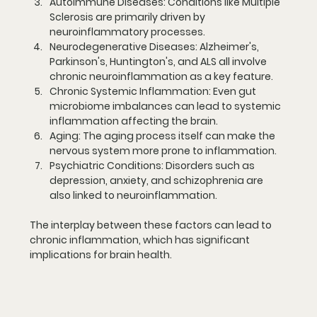
Autoimmune Diseases:
 Conditions like Multiple 
Sclerosis are primarily driven by 
neuroinflammatory processes.
Neurodegenerative Diseases:
 Alzheimer's, 
Parkinson's, Huntington's, and ALS all involve 
chronic neuroinflammation as a key feature.
Chronic Systemic Inflammation:
 Even gut 
microbiome imbalances can lead to systemic 
inflammation affecting the brain.
Aging:
 The aging process itself can make the 
nervous system more prone to inflammation.
Psychiatric Conditions:
 Disorders such as 
depression, anxiety, and schizophrenia are 
also linked to neuroinflammation.
The interplay between these factors can lead to 
chronic inflammation, which has significant 
implications for brain health.