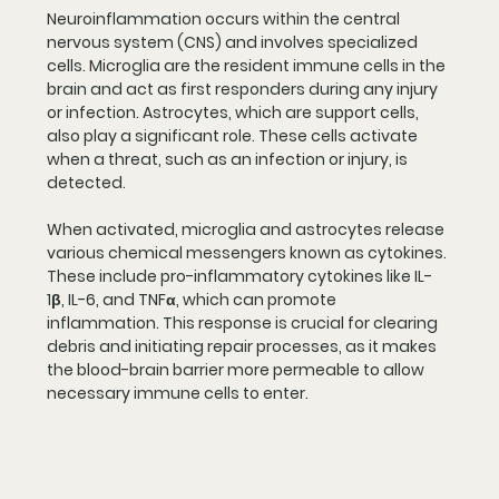
Neuroinflammation occurs within the central 
nervous system (CNS) and involves specialized 
cells. Microglia are the resident immune cells in the 
brain and act as first responders during any injury 
or infection. Astrocytes, which are support cells, 
also play a significant role. These cells activate 
when a threat, such as an infection or injury, is 
detected.
When activated, microglia and astrocytes release 
various chemical messengers known as cytokines. 
These include pro-inflammatory cytokines like IL-
1β, IL-6, and TNFα, which can promote 
inflammation. This response is crucial for clearing 
debris and initiating repair processes, as it makes 
the blood-brain barrier more permeable to allow 
necessary immune cells to enter.