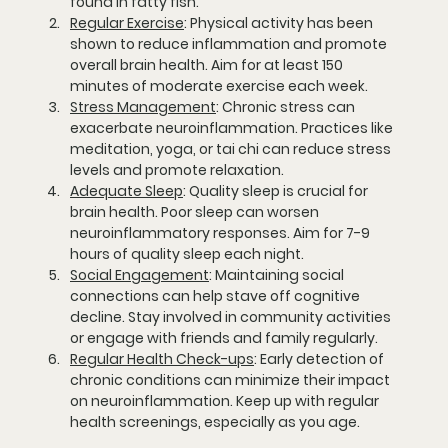
found in fatty fish.
Regular Exercise
:
 Physical activity has been 
shown to reduce inflammation and promote 
overall brain health. Aim for at least 150 
minutes of moderate exercise each week.
Stress Management
:
 Chronic stress can 
exacerbate neuroinflammation. Practices like 
meditation, yoga, or tai chi can reduce stress 
levels and promote relaxation.
Adequate Sleep
:
 Quality sleep is crucial for 
brain health. Poor sleep can worsen 
neuroinflammatory responses. Aim for 7-9 
hours of quality sleep each night.
Social Engagement
:
 Maintaining social 
connections can help stave off cognitive 
decline. Stay involved in community activities 
or engage with friends and family regularly.
Regular Health Check-ups
:
 Early detection of 
chronic conditions can minimize their impact 
on neuroinflammation. Keep up with regular 
health screenings, especially as you age.