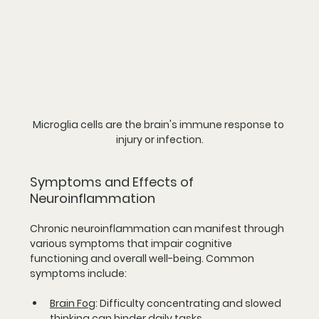
Microglia cells are the brain's immune response to 
injury or infection.
Symptoms and Effects of 
Neuroinflammation
Chronic neuroinflammation can manifest through 
various symptoms that impair cognitive 
functioning and overall well-being. Common 
symptoms include:
Brain Fog
:
 Difficulty concentrating and slowed 
thinking can hinder daily tasks.