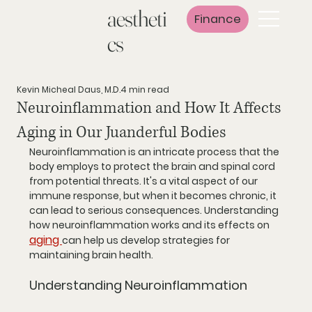
aestheti
Finance
cs
Kevin Micheal Daus, M.D.
4 min read
Neuroinflammation and How It Affects
Aging in Our Juanderful Bodies
Neuroinflammation is an intricate process that the 
body employs to protect the brain and spinal cord 
from potential threats. It's a vital aspect of our 
immune response, but when it becomes chronic, it 
can lead to serious consequences. Understanding 
how neuroinflammation works and its effects on 
aging 
can help us develop strategies for 
maintaining brain health.
Understanding Neuroinflammation