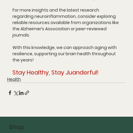
For more insights and the latest research 
regarding neuroinflammation, consider exploring 
reliable resources available from organizations like 
the Alzheimer’s Association or peer-reviewed 
journals. 
With this knowledge, we can approach aging with 
resilience, supporting our brain health throughout 
the years!
Stay Healthy, Stay Juanderful!
Health
Shop