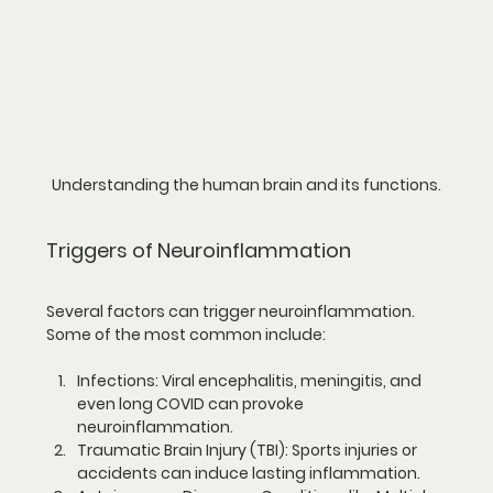
Understanding the human brain and its functions.
Triggers of Neuroinflammation
Several factors can trigger neuroinflammation. 
Some of the most common include:
Infections:
 Viral encephalitis, meningitis, and 
even long COVID can provoke 
neuroinflammation.
Traumatic Brain Injury (TBI):
 Sports injuries or 
accidents can induce lasting inflammation.