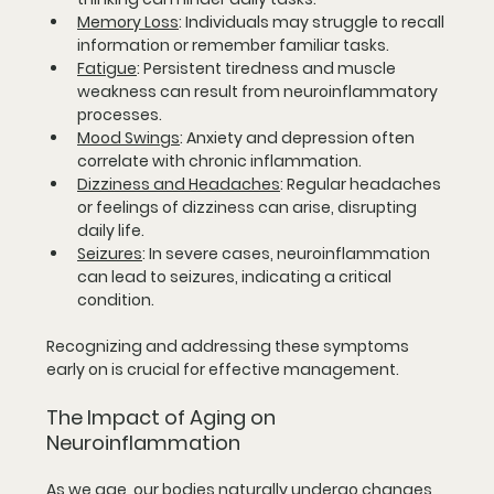
Memory Loss
:
 Individuals may struggle to recall 
information or remember familiar tasks.
Fatigue
:
 Persistent tiredness and muscle 
weakness can result from neuroinflammatory 
processes.
Mood Swings
:
 Anxiety and depression often 
correlate with chronic inflammation.
Dizziness and Headaches
:
 Regular headaches 
or feelings of dizziness can arise, disrupting 
daily life.
Seizures
:
 In severe cases, neuroinflammation 
can lead to seizures, indicating a critical 
condition.
Recognizing and addressing these symptoms 
early on is crucial for effective management.
The Impact of Aging on 
Neuroinflammation
As we age, our bodies naturally undergo changes 