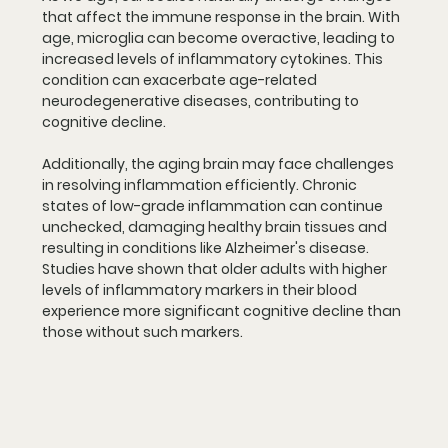
that affect the immune response in the brain. With 
age, microglia can become overactive, leading to 
increased levels of inflammatory cytokines. This 
condition can exacerbate age-related 
neurodegenerative diseases, contributing to 
cognitive decline.
Additionally, the aging brain may face challenges 
in resolving inflammation efficiently. Chronic 
states of low-grade inflammation can continue 
unchecked, damaging healthy brain tissues and 
resulting in conditions like Alzheimer's disease. 
Studies have shown that older adults with higher 
levels of inflammatory markers in their blood 
experience more significant cognitive decline than 
those without such markers.