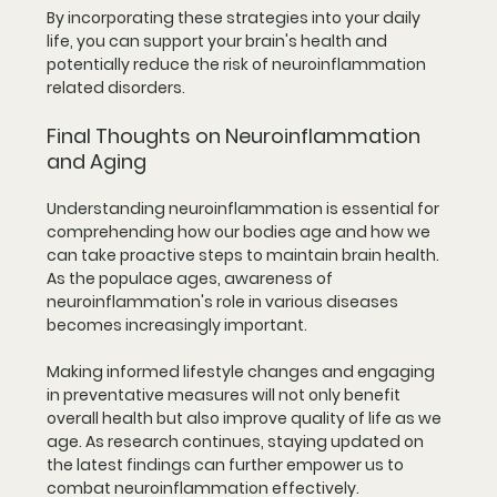
By incorporating these strategies into your daily 
life, you can support your brain's health and 
potentially reduce the risk of neuroinflammation 
related disorders.
Final Thoughts on Neuroinflammation 
and Aging
Understanding neuroinflammation is essential for 
comprehending how our bodies age and how we 
can take proactive steps to maintain brain health. 
As the populace ages, awareness of 
neuroinflammation's role in various diseases 
becomes increasingly important.
Making informed lifestyle changes and engaging 
in preventative measures will not only benefit 
overall health but also improve quality of life as we 
age. As research continues, staying updated on 
the latest findings can further empower us to 
combat neuroinflammation effectively. 