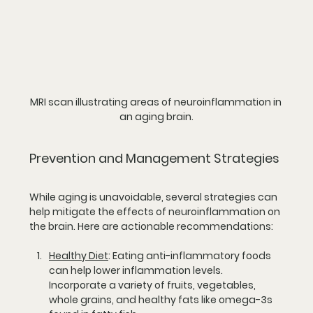
MRI scan illustrating areas of neuroinflammation in 
an aging brain.
Prevention and Management Strategies
While aging is unavoidable, several strategies can 
help mitigate the effects of neuroinflammation on 
the brain. Here are actionable recommendations:
Healthy Diet
:
 Eating anti-inflammatory foods 
can help lower inflammation levels. 
Incorporate a variety of fruits, vegetables, 
whole grains, and healthy fats like omega-3s 