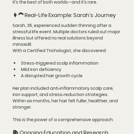
It’s the best of both worlds—and it’s rare.
👩‍🦰 
Real-Life Example: Sarah’s Journey
Sarah, 35, experienced sudden thinning after a 
stressful life event. Multiple doctors ruled out major 
illness but offered no real solutions beyond 
minoxidil.
With a Certified Trichologist, she discovered:
Stress‑triggered scalp inflammation
Mild iron deficiency
A disrupted hair growth cycle
Her plan included anti‑inflammatory scalp care, 
iron support, and stress‑reduction strategies. 
Within six months, her hair felt fuller, healthier, and 
stronger.
This is the power of a comprehensive approach.
📚 
Ongoing Education and Research