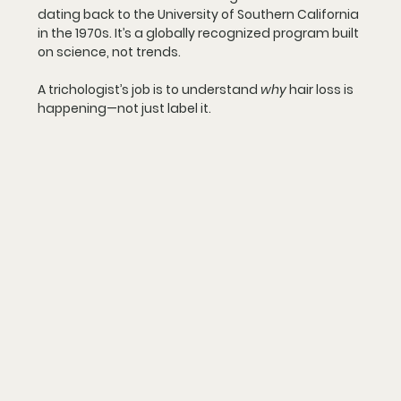
dating back to the University of Southern California 
in the 1970s. It’s a globally recognized program built 
on science, not trends.
A trichologist’s job is to understand 
why
 hair loss is 
happening—not just label it.