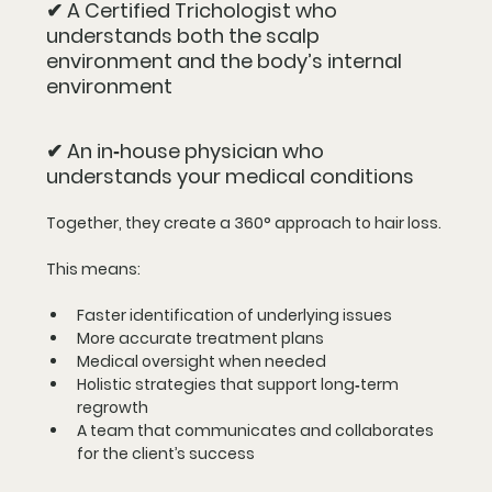
✔ A Certified Trichologist who 
understands both the scalp 
environment and the body’s internal 
environment
✔ An in‑house physician who 
understands your medical conditions
Together, they create a 
360° approach
 to hair loss.
This means:
Faster identification of underlying issues
More accurate treatment plans
Medical oversight when needed
Holistic strategies that support long‑term 
regrowth
A team that communicates and collaborates 
for the client’s success