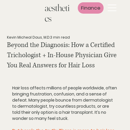
aestheti
Finance
cs
Kevin Micheal Daus, M.D.
3 min read
Beyond the Diagnosis: How a Certified
Trichologist + In‑House Physician Give
You Real Answers for Hair Loss
Hair loss affects millions of people worldwide, often 
bringing frustration, confusion, and a sense of 
defeat. Many people bounce from dermatologist 
to dermatologist, try countless products, or are 
told their only option is a hair transplant. It’s no 
wonder so many feel stuck.