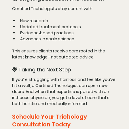
Certified Trichologists stay current with:
New research
Updated treatment protocols
Evidence‑based practices
Advances in scalp science
This ensures clients receive care rooted in the 
latest knowledge—not outdated advice.
🌟 
Taking the Next Step
If you’re struggling with hair loss and feel like you’ve 
hit a wall, a Certified Trichologist can open new 
doors. And when that expertise is paired with an 
in‑house physician, you get a level of care that’s 
both holistic and medically informed.
Schedule Your Trichology 
Consultation Today