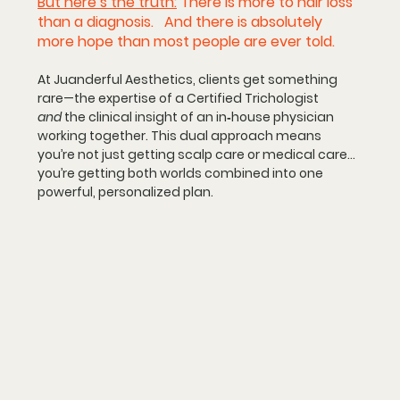
But here’s the truth:
There is more to hair loss 
than a diagnosis.
   And there is absolutely 
more hope than most people are ever told.
At Juanderful Aesthetics, clients get something 
rare—
the expertise of a Certified Trichologist 
and
 the clinical insight of an in‑house physician 
working together.
 This dual approach means 
you’re not just getting scalp care or medical care… 
you’re getting both worlds combined into one 
powerful, personalized plan.