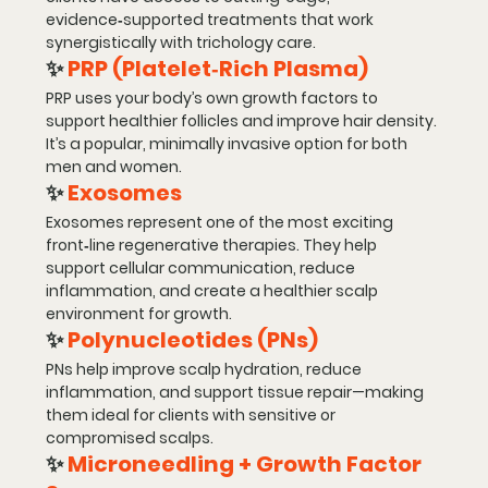
evidence‑supported treatments
 that work 
synergistically with trichology care.
✨ 
PRP (Platelet‑Rich Plasma)
PRP uses your body’s own growth factors to 
support healthier follicles and improve hair density. 
It’s a popular, minimally invasive option for both 
men and women.
✨ 
Exosomes
Exosomes represent one of the most exciting 
front‑line regenerative therapies. They help 
support cellular communication, reduce 
inflammation, and create a healthier scalp 
environment for growth.
✨ 
Polynucleotides (PNs)
PNs help improve scalp hydration, reduce 
inflammation, and support tissue repair—making 
them ideal for clients with sensitive or 
compromised scalps.
✨ 
Microneedling + Growth Factor 