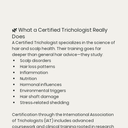
🌿 
What a Certified Trichologist Really 
Does
A Certified Trichologist specializes in the science of 
hair and scalp health. Their training goes far 
deeper than general hair advice—they study:
Scalp disorders
Hair loss patterns
Inflammation
Nutrition
Hormonal influences
Environmental triggers
Hair shaft damage
Stress‑related shedding
Certification through the 
International Association 
of Trichologists (IAT)
 includes advanced 
coursework and clinical training rooted in research 