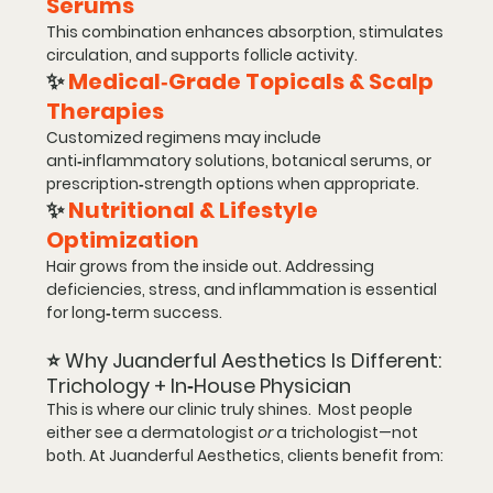
Serums
This combination enhances absorption, stimulates 
circulation, and supports follicle activity.
✨ 
Medical‑Grade Topicals & Scalp 
Therapies
Customized regimens may include 
anti‑inflammatory solutions, botanical serums, or 
prescription‑strength options when appropriate.
✨ 
Nutritional & Lifestyle 
Optimization
Hair grows from the inside out. Addressing 
deficiencies, stress, and inflammation is essential 
for long‑term success.
⭐ 
Why Juanderful Aesthetics Is Different: 
Trichology + In‑House Physician
This is where our clinic truly shines.  Most people 
either see a dermatologist 
or
 a trichologist—not 
both. At Juanderful Aesthetics, clients benefit from: