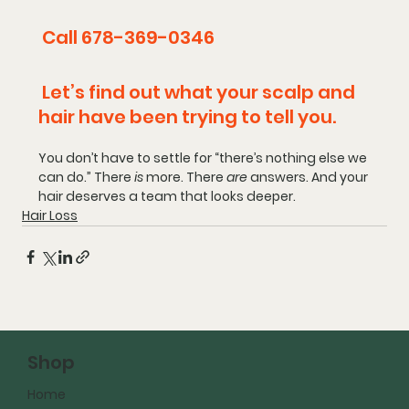
 Call 678-369-0346
 Let’s find out what your scalp and 
hair have been trying to tell you.
You don’t have to settle for “there’s nothing else we 
can do.”
There 
is
 more.
There 
are
 answers.
And your 
hair deserves a team that looks deeper.
Hair Loss
Shop
Home