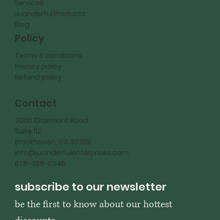
Services
Juanderful Products
Blog
Policy
Terms & conditions
Privacy policy
Refund policy
Contact
3006 Clairmont Road
Suite 112
Brookhaven, GA 30329
info@juanderfulenterprises.com
678-369-0346
subscribe to our newsletter
be the first to know about our hottest 