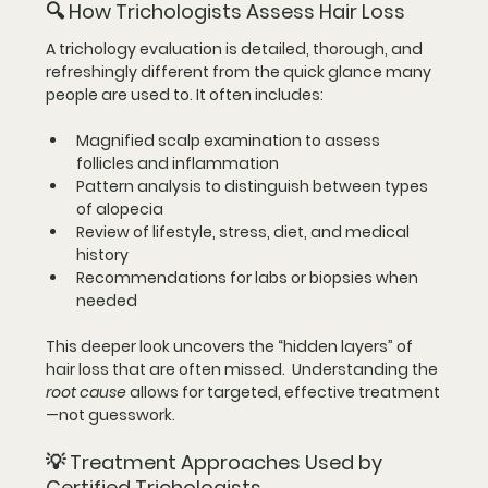
🔍 
How Trichologists Assess Hair Loss
A trichology evaluation is detailed, thorough, and 
refreshingly different from the quick glance many 
people are used to. It often includes:
Magnified scalp examination to assess 
follicles and inflammation
Pattern analysis to distinguish between types 
of alopecia
Review of lifestyle, stress, diet, and medical 
history
Recommendations for labs or biopsies when 
needed
This deeper look uncovers the “hidden layers” of 
hair loss that are often missed.  Understanding the 
root cause
 allows for targeted, effective treatment
—not guesswork.
💡 
Treatment Approaches Used by 
Certified Trichologists