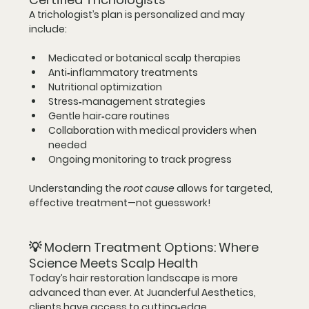
A trichologist’s plan is personalized and may 
include:
Medicated or botanical scalp therapies
Anti‑inflammatory treatments
Nutritional optimization
Stress‑management strategies
Gentle hair‑care routines
Collaboration with medical providers when 
needed
Ongoing monitoring to track progress
Understanding the 
root cause
 allows for targeted, 
effective treatment—not guesswork!
💡 
Modern Treatment Options: Where 
Science Meets Scalp Health
Today’s hair restoration landscape is more 
advanced than ever. At Juanderful Aesthetics, 
clients have access to 
cutting‑edge, 