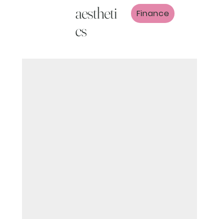
aestheti
Finance
cs