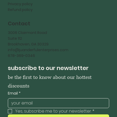
Privacy policy
Refund policy
Contact
3006 Clairmont Road
Suite 112
Brookhaven, GA 30329
info@juanderfulenterprises.com
678-369-0346
subscribe to our newsletter
be the first to know about our hottest 
discounts
Email
*
Yes, subscribe me to your newsletter.
*