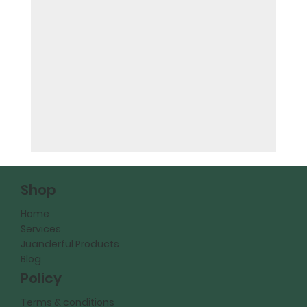
Shop
Home
Services
Juanderful Products
Blog
Policy
Terms & conditions