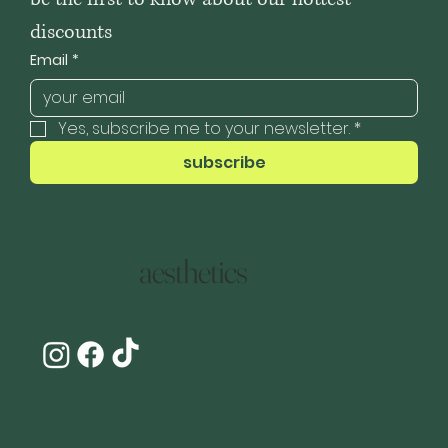
discounts
Email
*
Yes, subscribe me to your newsletter.
*
subscribe
aesthetics