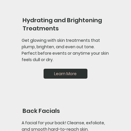
Hydrating and Brightening
Treatments
Get glowing with skin treatments that
plump, brighten, and even out tone.
Perfect before events or anytime your skin
feels dull or dry.
Learn More
Back Facials
A facial for your back! Cleanse, exfoliate,
and smooth hard-to-reach skin.