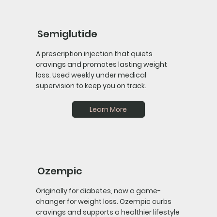
Semiglutide
A prescription injection that quiets
cravings and promotes lasting weight
loss. Used weekly under medical
supervision to keep you on track.
Learn More
Ozempic
Originally for diabetes, now a game-
changer for weight loss. Ozempic curbs
cravings and supports a healthier lifestyle