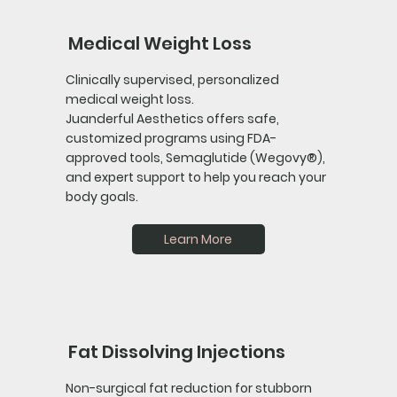
Medical Weight Loss
Clinically supervised, personalized
medical weight loss.
Juanderful Aesthetics offers safe,
customized programs using FDA-
approved tools, Semaglutide (Wegovy®),
and expert support to help you reach your
body goals.
Learn More
Fat Dissolving Injections
Non-surgical fat reduction for stubborn