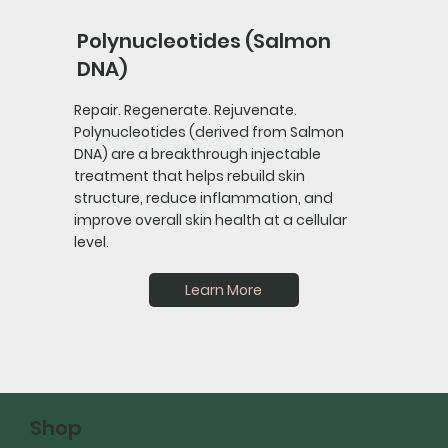
Polynucleotides (Salmon
DNA)
Repair. Regenerate. Rejuvenate.
Polynucleotides (derived from Salmon
DNA) are a breakthrough injectable
treatment that helps rebuild skin
structure, reduce inflammation, and
improve overall skin health at a cellular
level.
Learn More
Shop