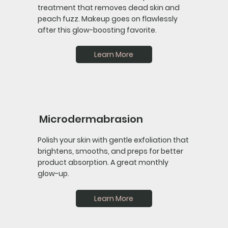
treatment that removes dead skin and
peach fuzz. Makeup goes on flawlessly
after this glow-boosting favorite.
Learn More
Microdermabrasion
Polish your skin with gentle exfoliation that
brightens, smooths, and preps for better
product absorption. A great monthly
glow-up.
Learn More