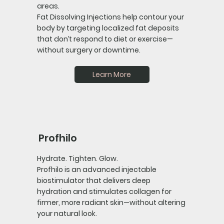
areas.
Fat Dissolving Injections help contour your
body by targeting localized fat deposits
that don’t respond to diet or exercise—
without surgery or downtime.
Learn More
Profhilo
Hydrate. Tighten. Glow.
Profhilo is an advanced injectable
biostimulator that delivers deep
hydration and stimulates collagen for
firmer, more radiant skin—without altering
your natural look.