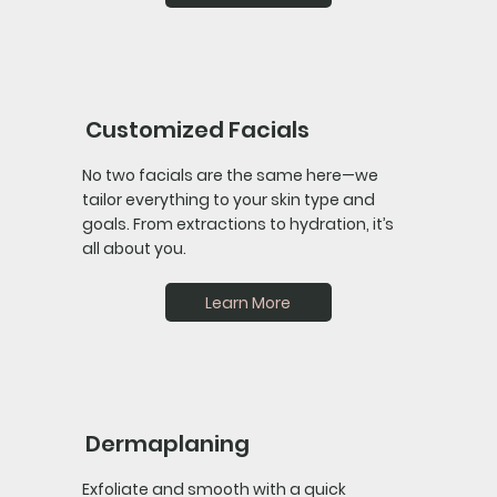
Customized Facials
No two facials are the same here—we
tailor everything to your skin type and
goals. From extractions to hydration, it’s
all about you.
Learn More
Dermaplaning
Exfoliate and smooth with a quick