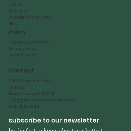
Home
Services
Juanderful Products
Blog
Policy
Terms & conditions
Privacy policy
Refund policy
Contact
3006 Clairmont Road
Suite 112
Brookhaven, GA 30329
info@juanderfulenterprises.com
678-369-0346
subscribe to our newsletter
be the first to know about our hottest 