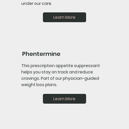
under our care.
Learn More
Phentermine
This prescription appetite suppressant
helps you stay on track and reduce
cravings. Part of our physician-guided
weight loss plans.
Learn More