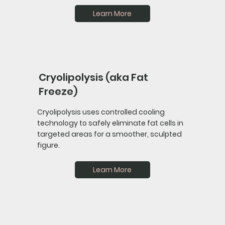
Learn More
Cryolipolysis (aka Fat
Freeze)
Cryolipolysis uses controlled cooling
technology to safely eliminate fat cells in
targeted areas for a smoother, sculpted
figure.
Learn More