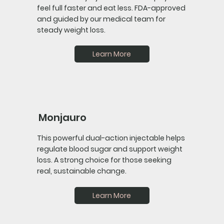
feel full faster and eat less. FDA-approved
and guided by our medical team for
steady weight loss.
Learn More
Monjauro
This powerful dual-action injectable helps
regulate blood sugar and support weight
loss. A strong choice for those seeking
real, sustainable change.
Learn More