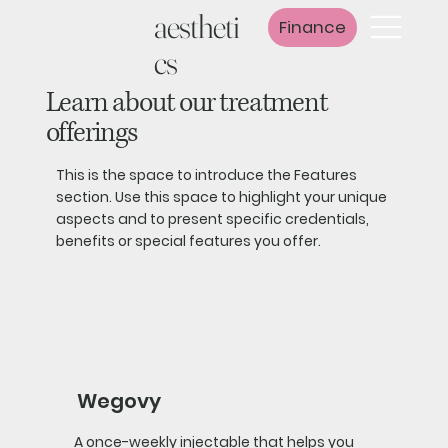
aestheti
Finance
cs
Learn about our treatment
offerings
This is the space to introduce the Features
section. Use this space to highlight your unique
aspects and to present specific credentials,
benefits or special features you offer.
Wegovy
A once-weekly injectable that helps you