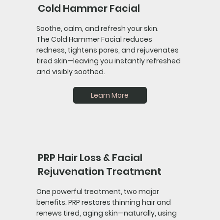
Cold Hammer Facial
Soothe, calm, and refresh your skin.
The Cold Hammer Facial reduces
redness, tightens pores, and rejuvenates
tired skin—leaving you instantly refreshed
and visibly soothed.
Learn More
PRP Hair Loss & Facial
Rejuvenation Treatment
One powerful treatment, two major
benefits. PRP restores thinning hair and
renews tired, aging skin—naturally, using