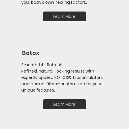
your body’s own healing factors.
Learn More
Botox
Smooth. Lift. Refresh.
Refined, natural-looking results with
expertly applied BOTOX®, biostimulators,
and dermal fillers—customized for your
unique features.
Learn More