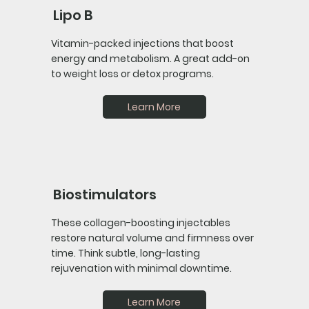
Lipo B
Vitamin-packed injections that boost
energy and metabolism. A great add-on
to weight loss or detox programs.
Learn More
Biostimulators
These collagen-boosting injectables
restore natural volume and firmness over
time. Think subtle, long-lasting
rejuvenation with minimal downtime.
Learn More