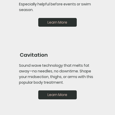
Especially helpful before events or swim
season.
Learn More
Cavitation
Sound wave technology that melts fat
away—no needles, no downtime. Shape
your midsection, thighs, or arms with this
popular body treatment.
Learn More